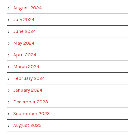
August 2024
July 2024
June 2024
May 2024
April 2024
March 2024
February 2024
January 2024
December 2023
September 2023
August 2023