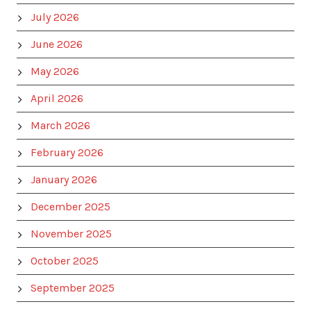
July 2026
June 2026
May 2026
April 2026
March 2026
February 2026
January 2026
December 2025
November 2025
October 2025
September 2025