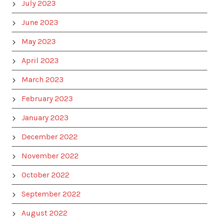
July 2023
June 2023
May 2023
April 2023
March 2023
February 2023
January 2023
December 2022
November 2022
October 2022
September 2022
August 2022