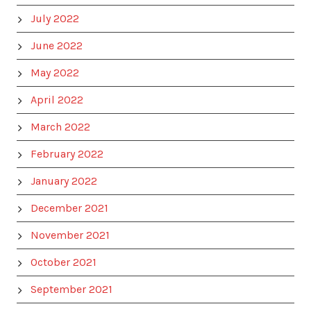
July 2022
June 2022
May 2022
April 2022
March 2022
February 2022
January 2022
December 2021
November 2021
October 2021
September 2021