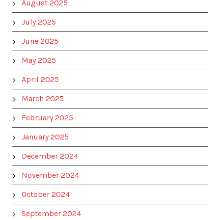
August 2025
July 2025
June 2025
May 2025
April 2025
March 2025
February 2025
January 2025
December 2024
November 2024
October 2024
September 2024