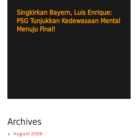
Singkirkan Bayern, Luis Enrique:
PSG Tunjukkan Kedewasaan Mental
Menuju Final!
Radio Tangerang Heartline FM – Paris Saint-
Germain (PSG) kembali membuktikan diri
sebagai kekuatan utama sepak bola Eropa.
Skuad asuhan Luis Enrique sukses
mengamankan tiket final...
Archives
August 2026