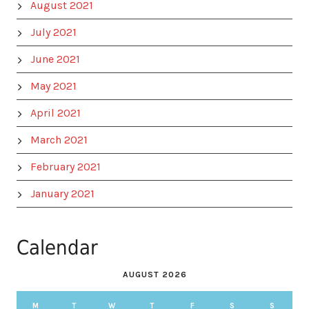
August 2021
July 2021
June 2021
May 2021
April 2021
March 2021
February 2021
January 2021
Calendar
AUGUST 2026
M
T
W
T
F
S
S