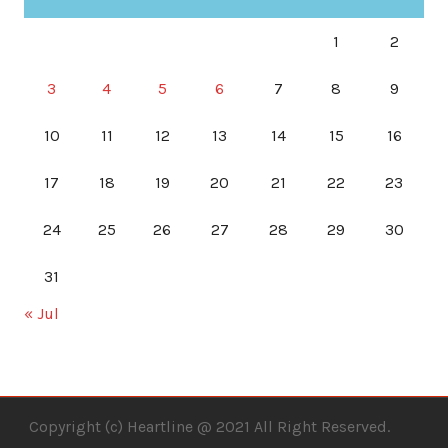
1
2
3
4
5
6
7
8
9
10
11
12
13
14
15
16
17
18
19
20
21
22
23
24
25
26
27
28
29
30
31
« Jul
Copyright (c) Heartline @ 2021 All Right Reserved.