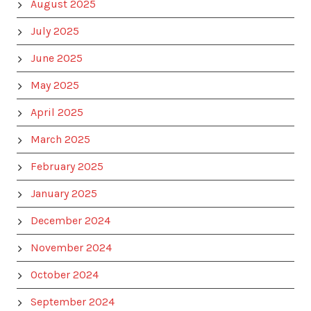
August 2025
July 2025
June 2025
May 2025
April 2025
March 2025
February 2025
January 2025
December 2024
November 2024
October 2024
September 2024