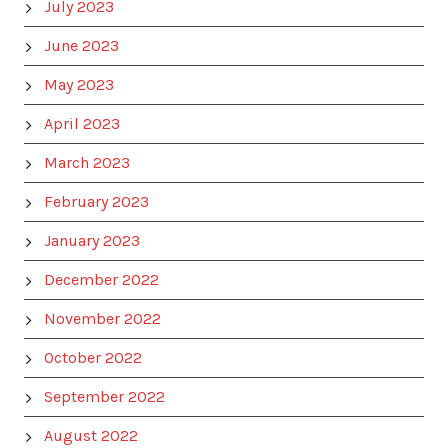
July 2023
June 2023
May 2023
April 2023
March 2023
February 2023
January 2023
December 2022
November 2022
October 2022
September 2022
August 2022