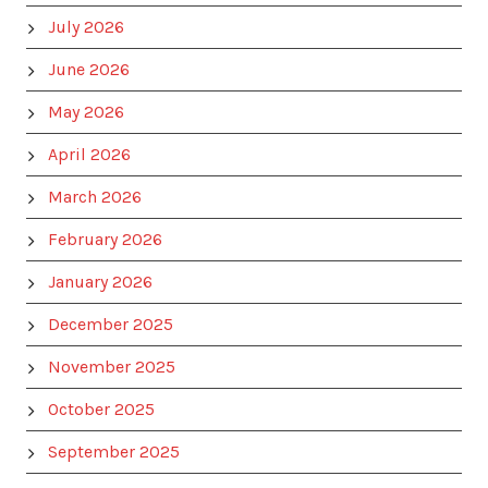
July 2026
June 2026
May 2026
April 2026
March 2026
February 2026
January 2026
December 2025
November 2025
October 2025
September 2025