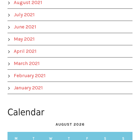
August 2021
July 2021
June 2021
May 2021
April 2021
March 2021
February 2021
January 2021
Calendar
AUGUST 2026
M
T
W
T
F
S
S