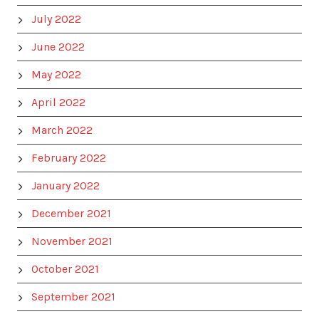
July 2022
June 2022
May 2022
April 2022
March 2022
February 2022
January 2022
December 2021
November 2021
October 2021
September 2021