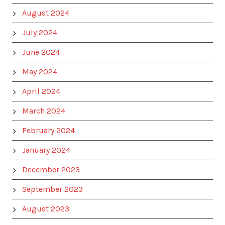
August 2024
July 2024
June 2024
May 2024
April 2024
March 2024
February 2024
January 2024
December 2023
September 2023
August 2023