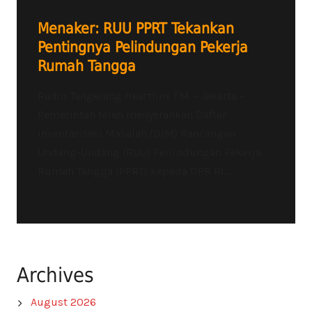
Menaker: RUU PPRT Tekankan
Pentingnya Pelindungan Pekerja
Rumah Tangga
Radio Tangerang Heartline FM – Jakarta –
Pemerintah telah menyerahkan Daftar
Inventarisasi Masalah (DIM) Rancangan
Undang-Undang (RUU) Perlindungan Pekerja
Rumah Tangga (PPRT) kepada DPR RI...
Archives
August 2026