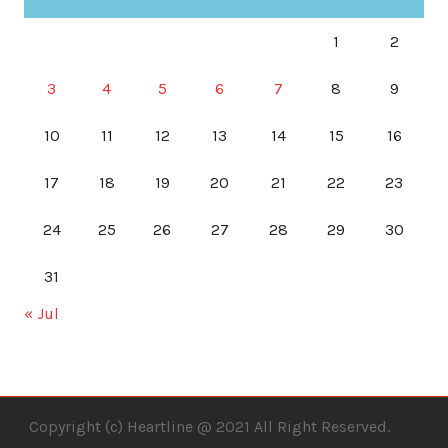
1
2
3
4
5
6
7
8
9
10
11
12
13
14
15
16
17
18
19
20
21
22
23
24
25
26
27
28
29
30
31
« Jul
Copyright (c) Heartline @ 2021 All Right Reserved.