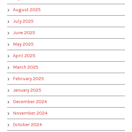
August 2025
July 2025
June 2025
May 2025
April 2025
March 2025
February 2025
January 2025
December 2024
November 2024
October 2024