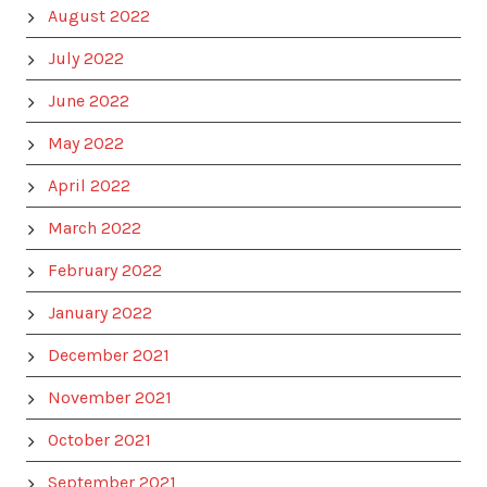
August 2022
July 2022
June 2022
May 2022
April 2022
March 2022
February 2022
January 2022
December 2021
November 2021
October 2021
September 2021