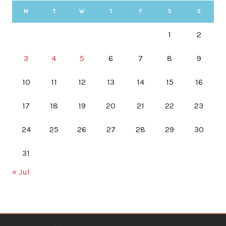
M
T
W
T
F
S
S
1
2
3
4
5
6
7
8
9
10
11
12
13
14
15
16
17
18
19
20
21
22
23
24
25
26
27
28
29
30
31
« Jul