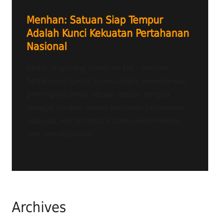
Menhan: Satuan Siap Tempur
Adalah Kunci Kekuatan Pertahanan
Nasional
Radio Tangerang Heartline FM – Menteri
Pertahanan Sjafrie Sjamsoeddin menekankan
pentingnya peran satuan-satuan tempur
sebagai fondasi utama kekuatan pertahanan
nasional. Hal tersebut disampaikan Menhan
saat melaksanakan...
Archives