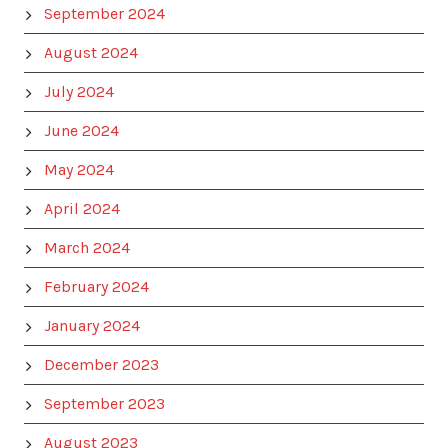
September 2024
August 2024
July 2024
June 2024
May 2024
April 2024
March 2024
February 2024
January 2024
December 2023
September 2023
August 2023