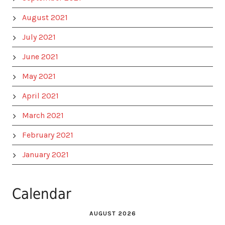
August 2021
July 2021
June 2021
May 2021
April 2021
March 2021
February 2021
January 2021
Calendar
AUGUST 2026