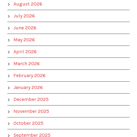
August 2026
July 2026
June 2026
May 2026
April 2026
March 2026
February 2026
January 2026
December 2025
November 2025
October 2025
September 2025