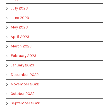
July 2023
June 2023
May 2023
April 2023
March 2023
February 2023
January 2023
December 2022
November 2022
October 2022
September 2022