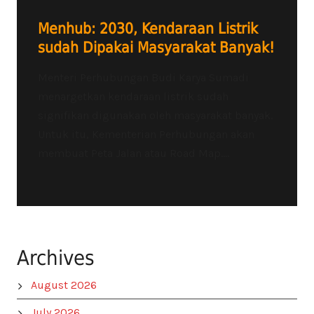
Menhub: 2030, Kendaraan Listrik
sudah Dipakai Masyarakat Banyak!
Menteri Perhubungan Budi Karya Sumadi
menargetkan kendaraan listrik sudah
signifikan digunakan oleh masyarakat banyak.
Untuk itu, Kementerian Perhubungan akan
membuat Peta Jalan atau Road Map....
Archives
August 2026
July 2026