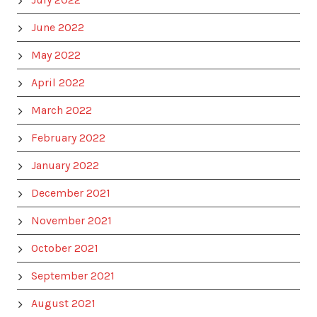
June 2022
May 2022
April 2022
March 2022
February 2022
January 2022
December 2021
November 2021
October 2021
September 2021
August 2021