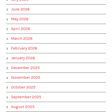
June 2026
May 2026
April 2026
March 2026
February 2026
January 2026
December 2025
November 2025
October 2025
September 2025
August 2025