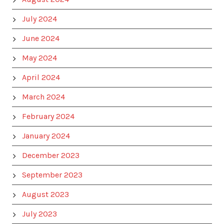
July 2024
June 2024
May 2024
April 2024
March 2024
February 2024
January 2024
December 2023
September 2023
August 2023
July 2023