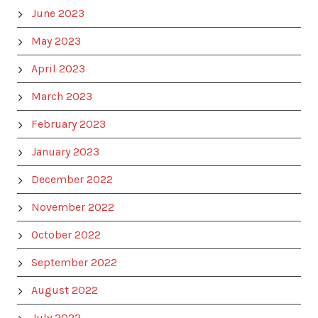
June 2023
May 2023
April 2023
March 2023
February 2023
January 2023
December 2022
November 2022
October 2022
September 2022
August 2022
July 2022