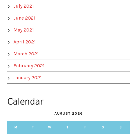
July 2021
June 2021
May 2021
April 2021
March 2021
February 2021
January 2021
Calendar
AUGUST 2026
M
T
W
T
F
S
S