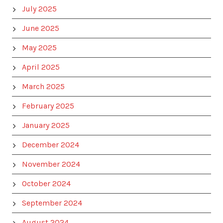
July 2025
June 2025
May 2025
April 2025
March 2025
February 2025
January 2025
December 2024
November 2024
October 2024
September 2024
August 2024