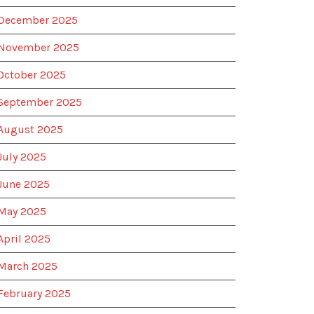
December 2025
November 2025
October 2025
September 2025
August 2025
July 2025
June 2025
May 2025
April 2025
March 2025
February 2025