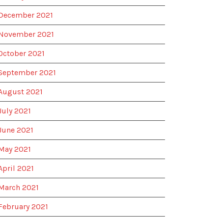
December 2021
November 2021
October 2021
September 2021
August 2021
July 2021
June 2021
May 2021
April 2021
March 2021
February 2021