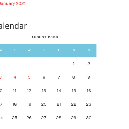
January 2021
alendar
AUGUST 2026
M
T
W
T
F
S
S
1
2
3
4
5
6
7
8
9
10
11
12
13
14
15
16
17
18
19
20
21
22
23
24
25
26
27
28
29
30