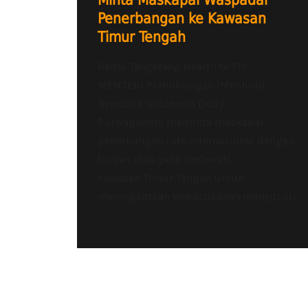
Minta Maskapai Waspadai
Penerbangan ke Kawasan
Timur Tengah
Radio Tangerang Heartline FM –
MENTERI Perhubungan (Menhub)
Republik Indonesia Dudy
Purwagandhi meminta maskapai
penerbangan rute internasional dengan
tujuan atau yang melewati
kawasan Timur Tengah untuk
meningkatkan kewaspadaan menyusul...