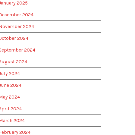
January 2025
December 2024
November 2024
October 2024
September 2024
August 2024
July 2024
June 2024
May 2024
April 2024
March 2024
February 2024