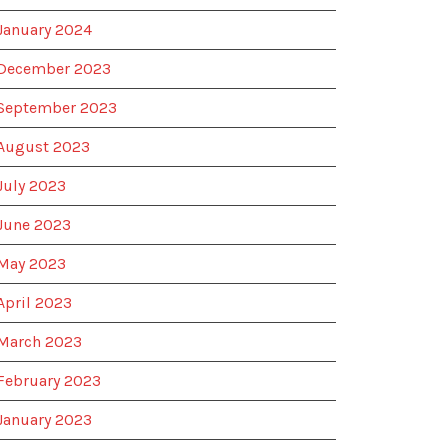
January 2024
December 2023
September 2023
August 2023
July 2023
June 2023
May 2023
April 2023
March 2023
February 2023
January 2023