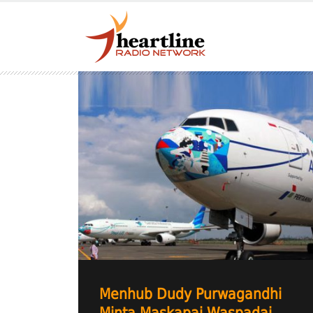
Menhub Dudy Purwagandhi