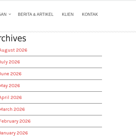
GAN
BERITA & ARTIKEL
KLIEN
KONTAK
rchives
August 2026
July 2026
June 2026
May 2026
April 2026
March 2026
February 2026
January 2026