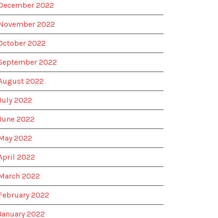
December 2022
November 2022
October 2022
September 2022
August 2022
July 2022
June 2022
May 2022
April 2022
March 2022
February 2022
January 2022