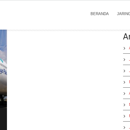
BERANDA
JARIN
A