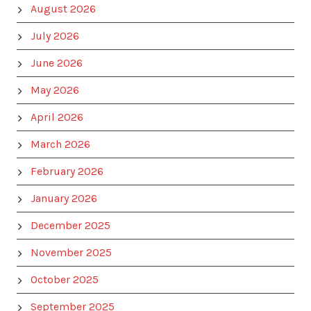
August 2026
July 2026
June 2026
May 2026
April 2026
March 2026
February 2026
January 2026
December 2025
November 2025
October 2025
September 2025