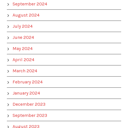
September 2024
August 2024
July 2024
June 2024
May 2024
April 2024
March 2024
February 2024
January 2024
December 2023
September 2023
August 2023