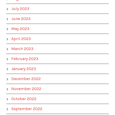
July 2023
June 2023
May 2023
April 2023
March 2023
February 2023
January 2023
December 2022
November 2022
October 2022
September 2022