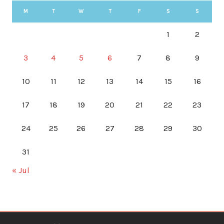
M
T
W
T
F
S
S
1
2
3
4
5
6
7
8
9
10
11
12
13
14
15
16
17
18
19
20
21
22
23
24
25
26
27
28
29
30
31
« Jul