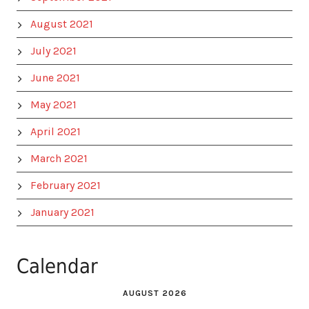
August 2021
July 2021
June 2021
May 2021
April 2021
March 2021
February 2021
January 2021
Calendar
AUGUST 2026