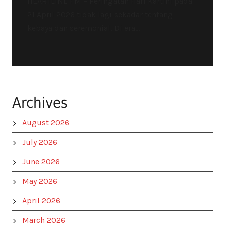
HEARTLINE FM – Peringatan Hari Kartini pada
21 April 2026 tidak lagi sekadar tentang
kebaya dan seremonial. Di era...
Archives
August 2026
July 2026
June 2026
May 2026
April 2026
March 2026