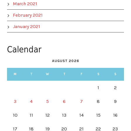
March 2021
February 2021
January 2021
Calendar
AUGUST 2026
M
T
W
T
F
S
S
1
2
3
4
5
6
7
8
9
10
11
12
13
14
15
16
17
18
19
20
21
22
23