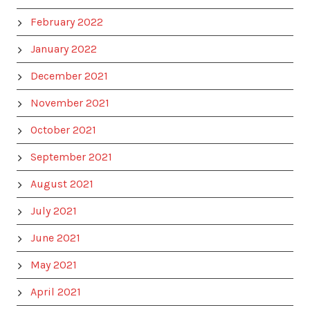
February 2022
January 2022
December 2021
November 2021
October 2021
September 2021
August 2021
July 2021
June 2021
May 2021
April 2021