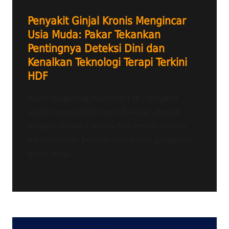
Penyakit Ginjal Kronis Mengincar
Usia Muda: Pakar Tekankan
Pentingnya Deteksi Dini dan
Kenalkan Teknologi Terapi Terkini
HDF
Radio Tangerang Heartline FM – Penyakit
Ginjal Kronis (PGK) kini tidak lagi identik
dengan penyakit lansia. Tren medis terbaru
menunjukkan peningkatan kasus gangguan
ginjal yang...