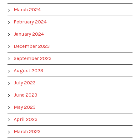
March 2024
February 2024
January 2024
December 2023
September 2023
August 2023
July 2023
June 2023
May 2023
April 2023
March 2023