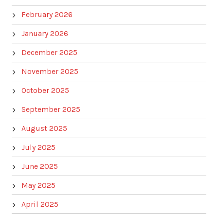
February 2026
January 2026
December 2025
November 2025
October 2025
September 2025
August 2025
July 2025
June 2025
May 2025
April 2025