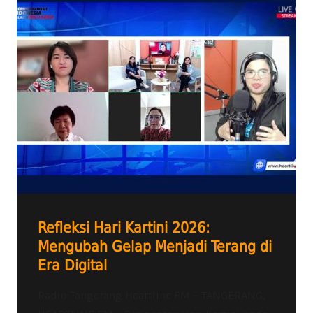
Refleksi Hari Kartini 2026:
Mengubah Gelap Menjadi Terang di
Era Digital
Radio Tangerang Heartline FM – TANGERANG,