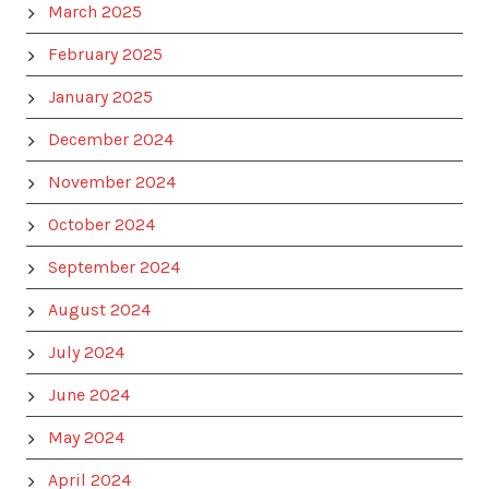
March 2025
February 2025
January 2025
December 2024
November 2024
October 2024
September 2024
August 2024
July 2024
June 2024
May 2024
April 2024