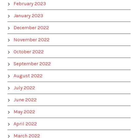
February 2023
January 2023
December 2022
November 2022
October 2022
September 2022
August 2022
July 2022
June 2022
May 2022
April 2022
March 2022