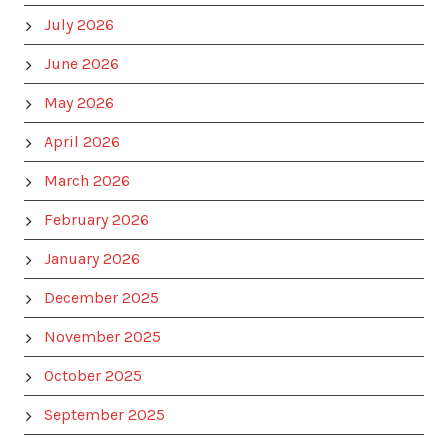
July 2026
June 2026
May 2026
April 2026
March 2026
February 2026
January 2026
December 2025
November 2025
October 2025
September 2025