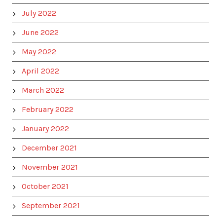
July 2022
June 2022
May 2022
April 2022
March 2022
February 2022
January 2022
December 2021
November 2021
October 2021
September 2021