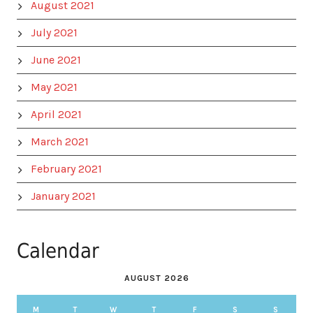
August 2021
July 2021
June 2021
May 2021
April 2021
March 2021
February 2021
January 2021
Calendar
AUGUST 2026
M
T
W
T
F
S
S