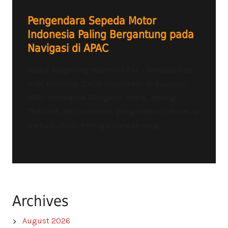
Pengendara Sepeda Motor
Indonesia Paling Bergantung pada
Navigasi di APAC
Radio Tangerang Heartline FM – Berdasarkan
riset terhadap 2.400 responden di kawasan
APAC (termasuk Tiongkok, India, Jepang,
Thailand, dan Vietnam), pengendara Indonesia
menunjukkan ketergantungan yang...
Archives
August 2026