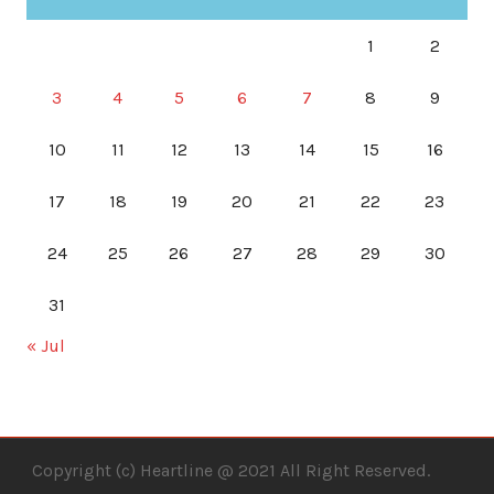
1
2
3
4
5
6
7
8
9
10
11
12
13
14
15
16
17
18
19
20
21
22
23
24
25
26
27
28
29
30
31
« Jul
Copyright (c) Heartline @ 2021 All Right Reserved.