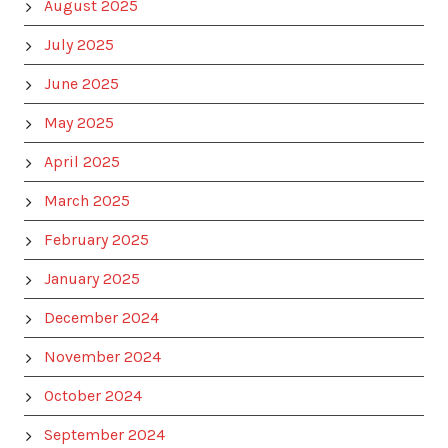
August 2025
July 2025
June 2025
May 2025
April 2025
March 2025
February 2025
January 2025
December 2024
November 2024
October 2024
September 2024