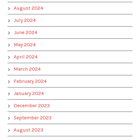
August 2024
July 2024
June 2024
May 2024
April 2024
March 2024
February 2024
January 2024
December 2023
September 2023
August 2023