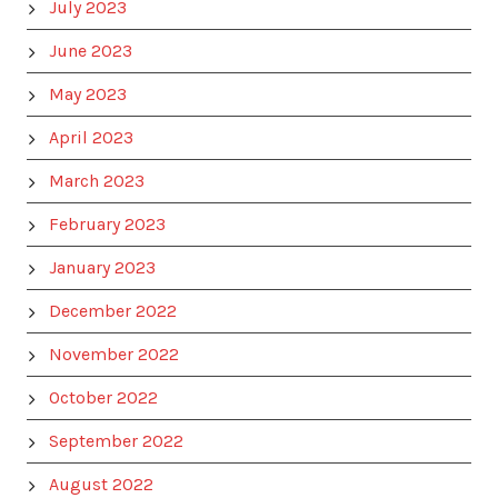
July 2023
June 2023
May 2023
April 2023
March 2023
February 2023
January 2023
December 2022
November 2022
October 2022
September 2022
August 2022