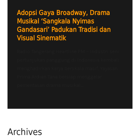
Adopsi Gaya Broadway, Drama
Musikal ‘Sangkala Nyimas
Gandasari’ Padukan Tradisi dan
Visual Sinematik
Radio Tangerang Heartline FM – Industri seni
pertunjukan panggung di Indonesia kembali
menghadirkan karya berskala masif. Yayasan
Prima Ardian Tana bersiap menggelar
pementasan drama musikal...
Archives