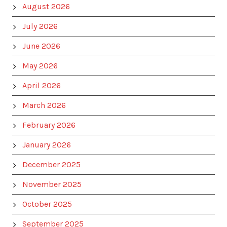
August 2026
July 2026
June 2026
May 2026
April 2026
March 2026
February 2026
January 2026
December 2025
November 2025
October 2025
September 2025