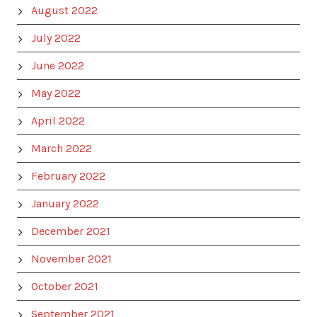
August 2022
July 2022
June 2022
May 2022
April 2022
March 2022
February 2022
January 2022
December 2021
November 2021
October 2021
September 2021