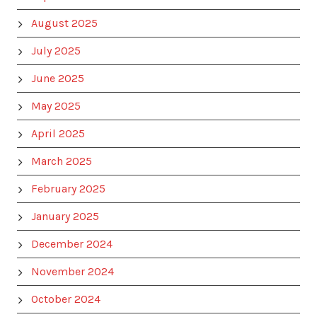
August 2025
July 2025
June 2025
May 2025
April 2025
March 2025
February 2025
January 2025
December 2024
November 2024
October 2024