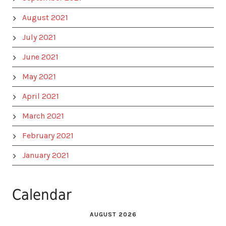
August 2021
July 2021
June 2021
May 2021
April 2021
March 2021
February 2021
January 2021
Calendar
AUGUST 2026