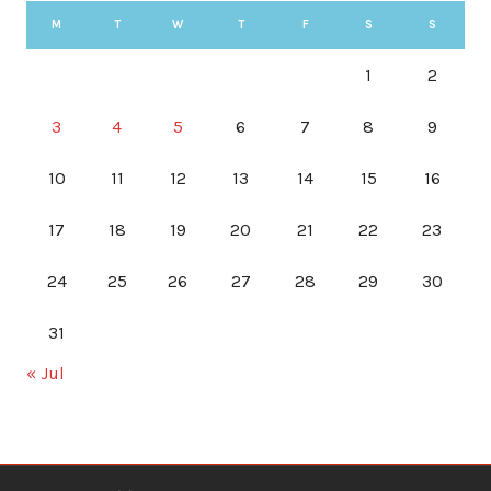
M
T
W
T
F
S
S
1
2
3
4
5
6
7
8
9
10
11
12
13
14
15
16
17
18
19
20
21
22
23
24
25
26
27
28
29
30
31
« Jul