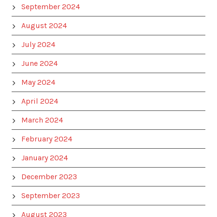
September 2024
August 2024
July 2024
June 2024
May 2024
April 2024
March 2024
February 2024
January 2024
December 2023
September 2023
August 2023