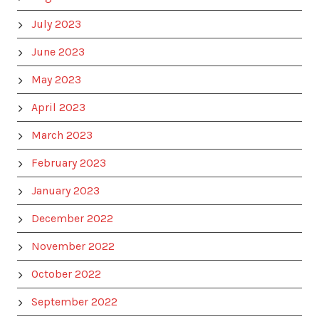
July 2023
June 2023
May 2023
April 2023
March 2023
February 2023
January 2023
December 2022
November 2022
October 2022
September 2022