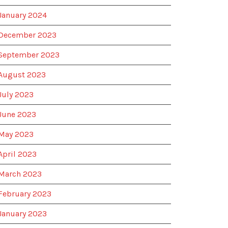
January 2024
December 2023
September 2023
August 2023
July 2023
June 2023
May 2023
April 2023
March 2023
February 2023
January 2023