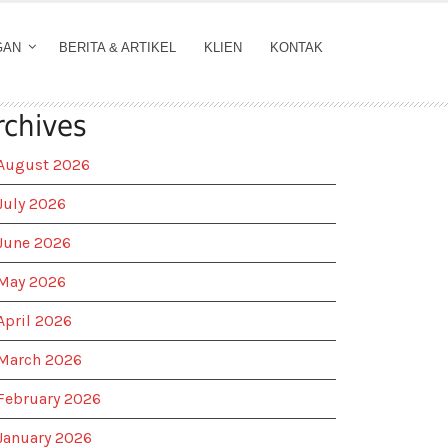
GAN
BERITA & ARTIKEL
KLIEN
KONTAK
rchives
August 2026
July 2026
June 2026
May 2026
April 2026
March 2026
February 2026
January 2026