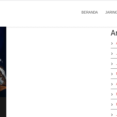
BERANDA
JARIN
A