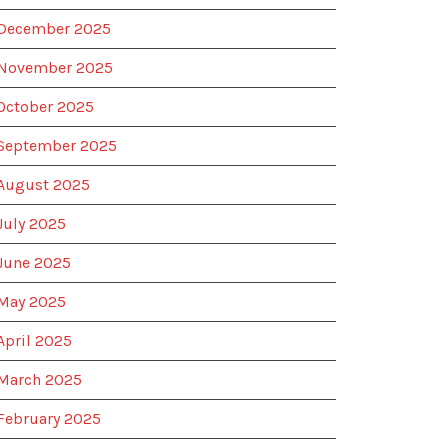
December 2025
November 2025
October 2025
September 2025
August 2025
July 2025
June 2025
May 2025
April 2025
March 2025
February 2025