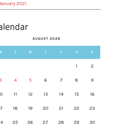
January 2021
alendar
AUGUST 2026
M
T
W
T
F
S
S
1
2
3
4
5
6
7
8
9
10
11
12
13
14
15
16
17
18
19
20
21
22
23
24
25
26
27
28
29
30