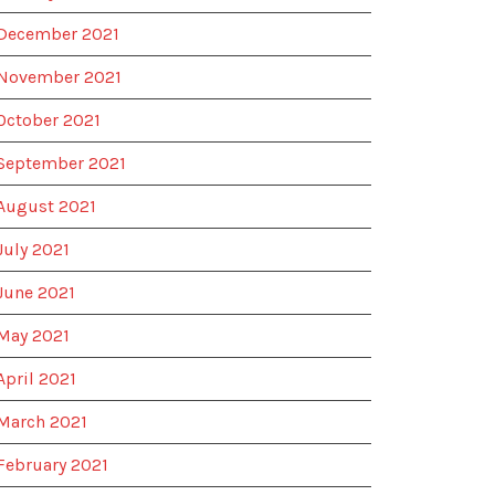
December 2021
November 2021
October 2021
September 2021
August 2021
July 2021
June 2021
May 2021
April 2021
March 2021
February 2021