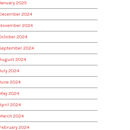
January 2025
December 2024
November 2024
October 2024
September 2024
August 2024
July 2024
June 2024
May 2024
April 2024
March 2024
February 2024