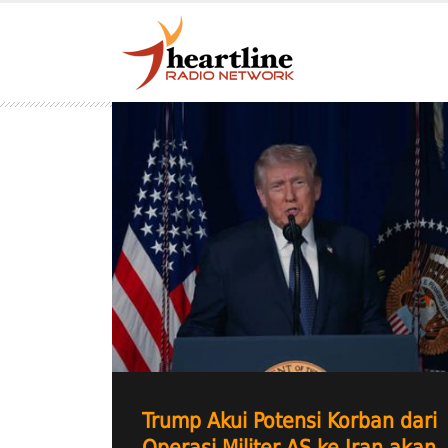
Trump Akui Potensi Korban dari