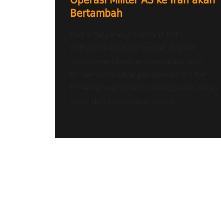
Operasi Militer AS ke Iran akan
Bertambah
Radio Tangerang Heartline FM –
PRESIDEN Amerika Serikat, Donald
Trump, memberikan pernyataan resmi
terkait perkembangan operasi militer
terhadap Iran. Melalui serangkaian pesan
video dan wawancara, Trump...