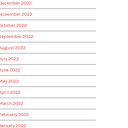
December 2022
November 2022
October 2022
September 2022
August 2022
July 2022
June 2022
May 2022
April 2022
March 2022
February 2022
January 2022