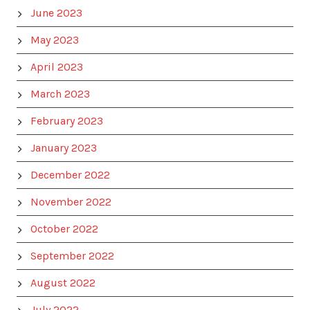
June 2023
May 2023
April 2023
March 2023
February 2023
January 2023
December 2022
November 2022
October 2022
September 2022
August 2022
July 2022