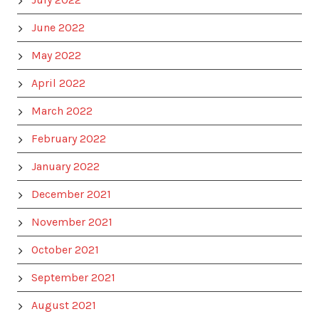
June 2022
May 2022
April 2022
March 2022
February 2022
January 2022
December 2021
November 2021
October 2021
September 2021
August 2021