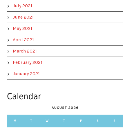
July 2021
June 2021
May 2021
April 2021
March 2021
February 2021
January 2021
Calendar
AUGUST 2026
M
T
W
T
F
S
S