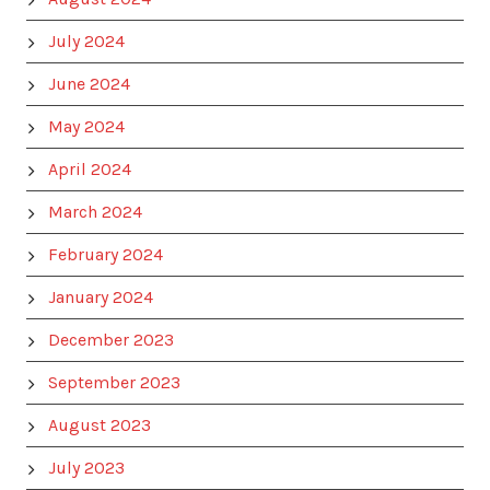
July 2024
June 2024
May 2024
April 2024
March 2024
February 2024
January 2024
December 2023
September 2023
August 2023
July 2023