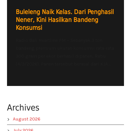
Buleleng Naik Kelas. Dari Penghasil
Nener, Kini Hasilkan Bandeng
Konsumsi
Radio Bali Heartline FM – Sebanyak 3 ton
bandeng premium ukuran konsumsi rata-rata
300 gram per ekor berhasil dipanen, Rabu
(4/3/2026). Panen tersebut berasal dari KJA...
Archives
August 2026
July 2026