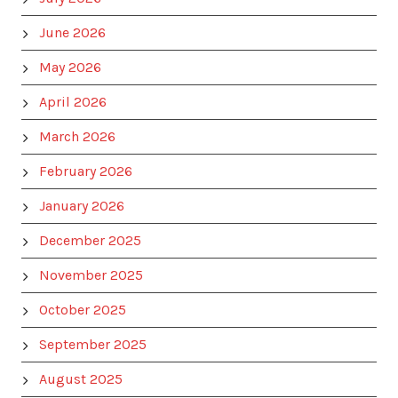
June 2026
May 2026
April 2026
March 2026
February 2026
January 2026
December 2025
November 2025
October 2025
September 2025
August 2025