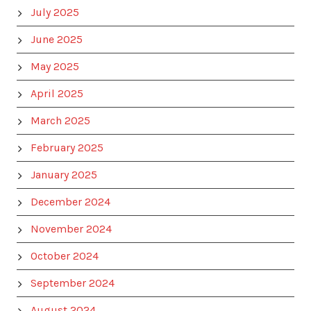
July 2025
June 2025
May 2025
April 2025
March 2025
February 2025
January 2025
December 2024
November 2024
October 2024
September 2024
August 2024