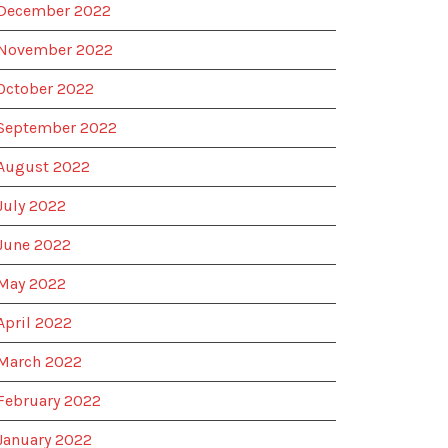
December 2022
November 2022
October 2022
September 2022
August 2022
July 2022
June 2022
May 2022
April 2022
March 2022
February 2022
January 2022