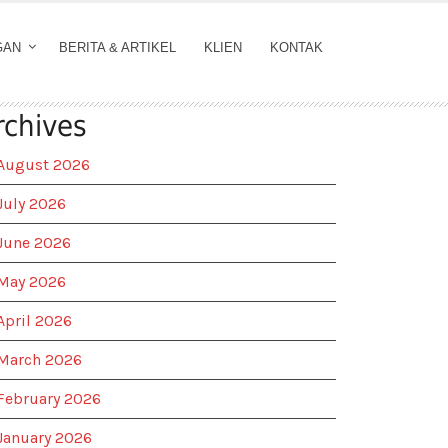
GAN
BERITA & ARTIKEL
KLIEN
KONTAK
rchives
August 2026
July 2026
June 2026
May 2026
April 2026
March 2026
February 2026
January 2026