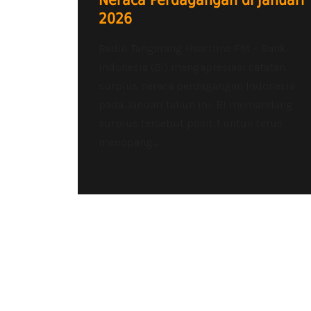
Neraca Perdagangan di Januari
2026
Radio Tangerang Heartline FM – Bank
Indonesia (BI) mengapresiasi catatan
surplus neraca perdagangan Indonesia
pada Januari tahun ini. BI memandang
surplus tersebut positif untuk terus
menopang...