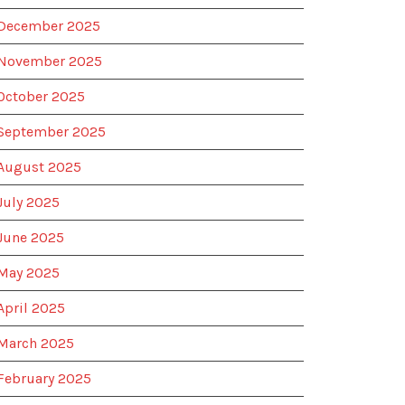
December 2025
November 2025
October 2025
September 2025
August 2025
July 2025
June 2025
May 2025
April 2025
March 2025
February 2025