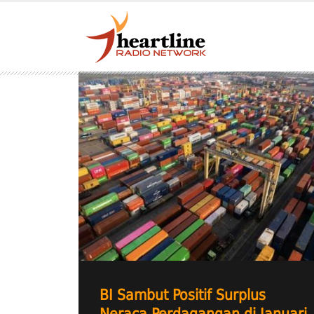
BI Sambut Positif Surplus