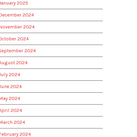
January 2025
December 2024
November 2024
October 2024
September 2024
August 2024
July 2024
June 2024
May 2024
April 2024
March 2024
February 2024