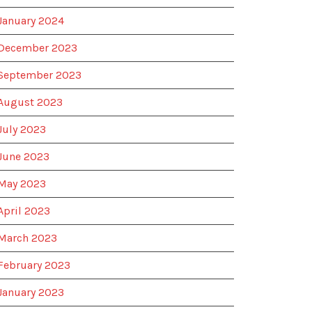
January 2024
December 2023
September 2023
August 2023
July 2023
June 2023
May 2023
April 2023
March 2023
February 2023
January 2023