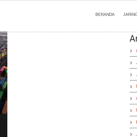
BERANDA
JARIN
A