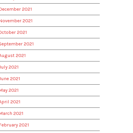
December 2021
November 2021
October 2021
September 2021
August 2021
July 2021
June 2021
May 2021
April 2021
March 2021
February 2021