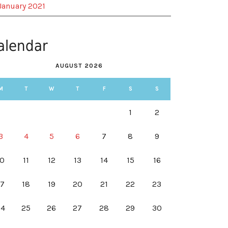
January 2021
alendar
AUGUST 2026
M
T
W
T
F
S
S
1
2
3
4
5
6
7
8
9
10
11
12
13
14
15
16
17
18
19
20
21
22
23
24
25
26
27
28
29
30