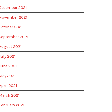
December 2021
November 2021
October 2021
September 2021
August 2021
July 2021
June 2021
May 2021
April 2021
March 2021
February 2021