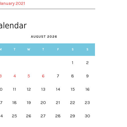
January 2021
alendar
AUGUST 2026
M
T
W
T
F
S
S
1
2
3
4
5
6
7
8
9
10
11
12
13
14
15
16
17
18
19
20
21
22
23
24
25
26
27
28
29
30