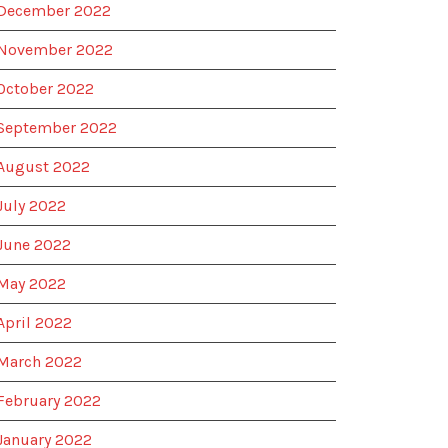
December 2022
November 2022
October 2022
September 2022
August 2022
July 2022
June 2022
May 2022
April 2022
March 2022
February 2022
January 2022