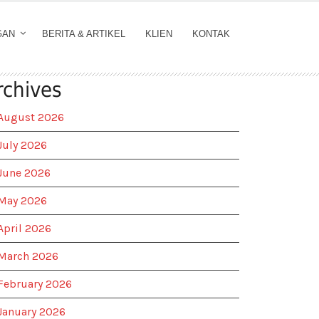
GAN
BERITA & ARTIKEL
KLIEN
KONTAK
rchives
August 2026
July 2026
June 2026
May 2026
April 2026
March 2026
February 2026
January 2026