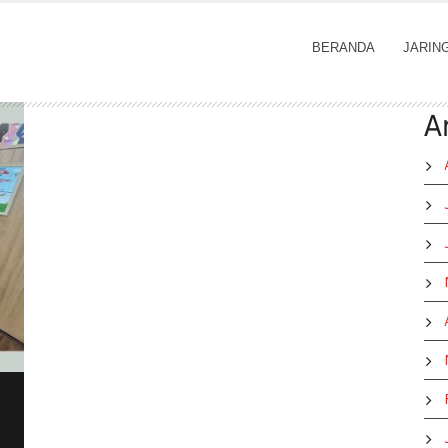
BERANDA
JARIN
A