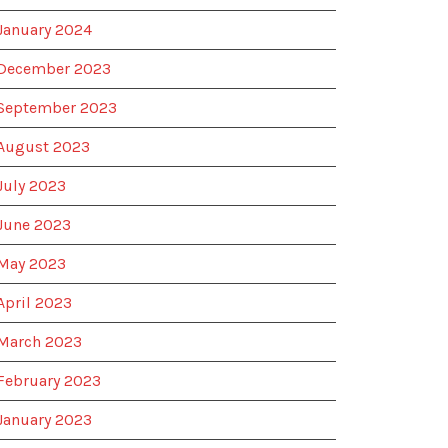
January 2024
December 2023
September 2023
August 2023
July 2023
June 2023
May 2023
April 2023
March 2023
February 2023
January 2023