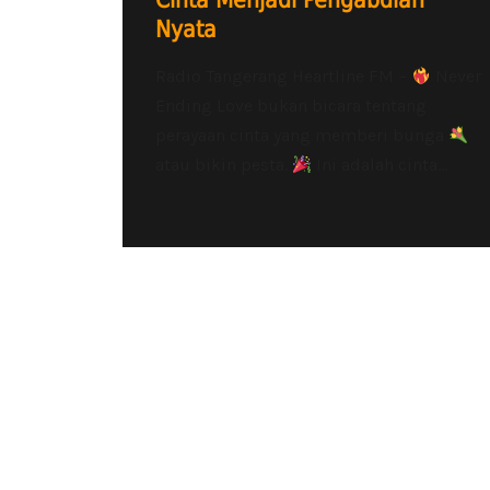
Cinta Menjadi Pengabdian
Nyata
Radio Tangerang Heartline FM –
Never
Ending Love bukan bicara tentang
perayaan cinta yang memberi bunga
atau bikin pesta.
Ini adalah cinta...