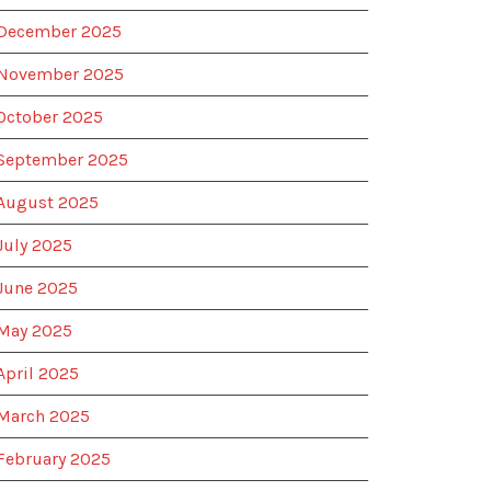
December 2025
November 2025
October 2025
September 2025
August 2025
July 2025
June 2025
May 2025
April 2025
March 2025
February 2025