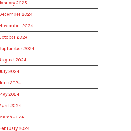
January 2025
December 2024
November 2024
October 2024
September 2024
August 2024
July 2024
June 2024
May 2024
April 2024
March 2024
February 2024