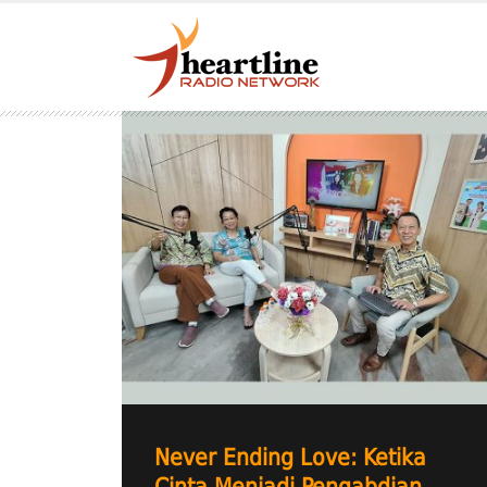
Never Ending Love: Ketika