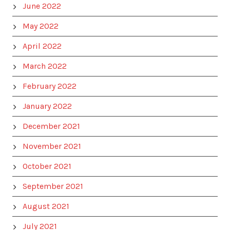
June 2022
May 2022
April 2022
March 2022
February 2022
January 2022
December 2021
November 2021
October 2021
September 2021
August 2021
July 2021