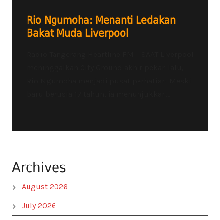
Rio Ngumoha: Menanti Ledakan
Bakat Muda Liverpool
Radio Tangerang Heartline FM – SAAT Liverpool
meninggalkan City Ground akhir pekan lalu,
Rio Ngumoha menjadi pusat perhatian. Meski
baru berusia 17 tahun, ia menunjukkan...
Archives
August 2026
July 2026