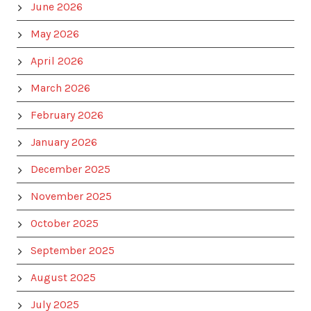
June 2026
May 2026
April 2026
March 2026
February 2026
January 2026
December 2025
November 2025
October 2025
September 2025
August 2025
July 2025