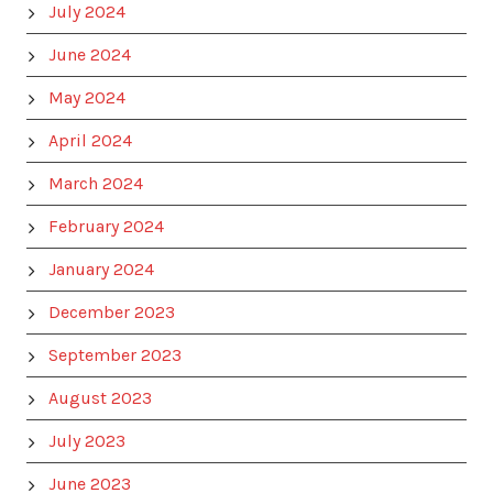
July 2024
June 2024
May 2024
April 2024
March 2024
February 2024
January 2024
December 2023
September 2023
August 2023
July 2023
June 2023