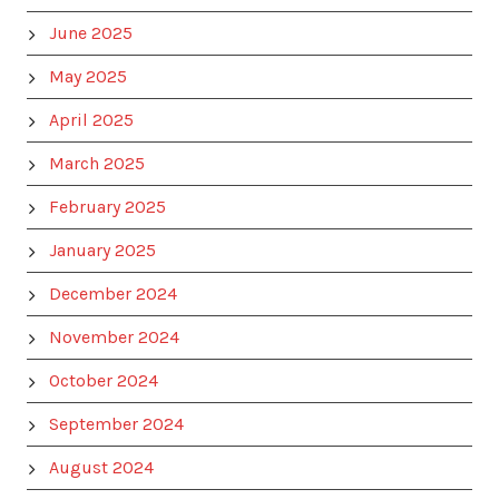
June 2025
May 2025
April 2025
March 2025
February 2025
January 2025
December 2024
November 2024
October 2024
September 2024
August 2024