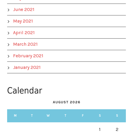
June 2021
May 2021
April 2021
March 2021
February 2021
January 2021
Calendar
AUGUST 2026
M
T
W
T
F
S
S
1
2