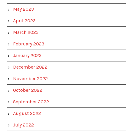
May 2023
April 2023
March 2023
February 2023
January 2023
December 2022
November 2022
October 2022
September 2022
August 2022
July 2022