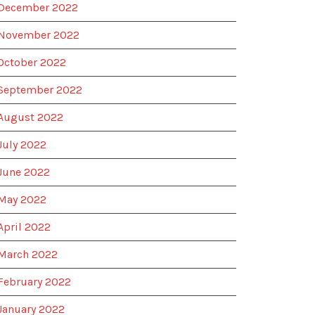
December 2022
November 2022
October 2022
September 2022
August 2022
July 2022
June 2022
May 2022
April 2022
March 2022
February 2022
January 2022