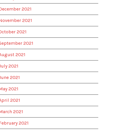
December 2021
November 2021
October 2021
September 2021
August 2021
July 2021
June 2021
May 2021
April 2021
March 2021
February 2021