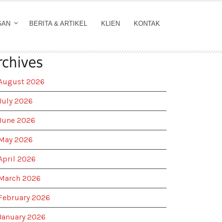
GAN
BERITA & ARTIKEL
KLIEN
KONTAK
rchives
August 2026
July 2026
June 2026
May 2026
April 2026
March 2026
February 2026
January 2026