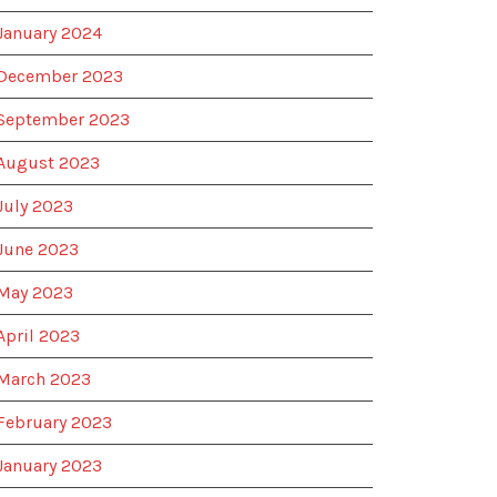
January 2024
December 2023
September 2023
August 2023
July 2023
June 2023
May 2023
April 2023
March 2023
February 2023
January 2023