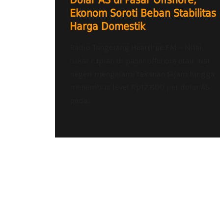
Dolar AS di Pasar Offshore,
Ekonom Soroti Beban Stabilitas
Harga Domestik
Radio Tangerang Heartline FM – Nilai
tukar rupiah di pasar offshore atau luar
negeri mengalami tekanan tajam hingga
menembus level Rp17.800 per dolar AS
pada...