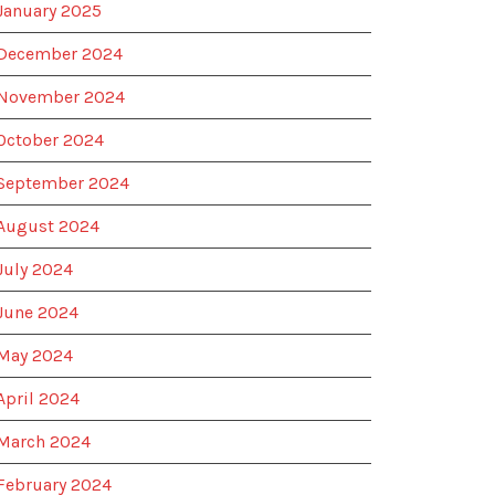
January 2025
December 2024
November 2024
October 2024
September 2024
August 2024
July 2024
June 2024
May 2024
April 2024
March 2024
February 2024