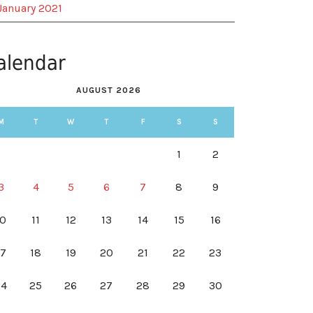
January 2021
alendar
AUGUST 2026
M
T
W
T
F
S
S
1
2
3
4
5
6
7
8
9
10
11
12
13
14
15
16
17
18
19
20
21
22
23
24
25
26
27
28
29
30