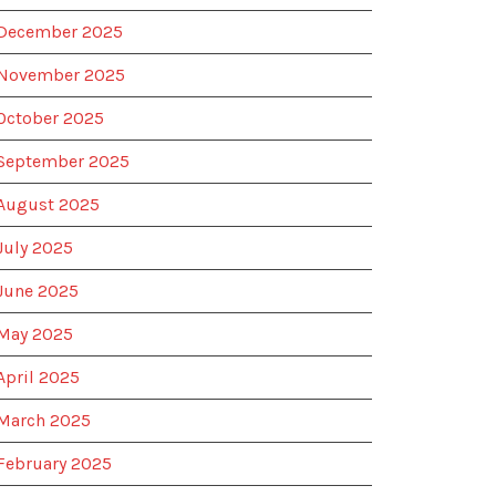
December 2025
November 2025
October 2025
September 2025
August 2025
July 2025
June 2025
May 2025
April 2025
March 2025
February 2025