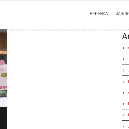
BERANDA
JARIN
A