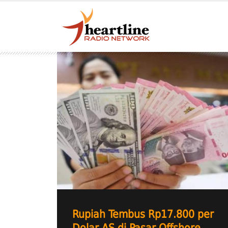
Rupiah Tembus Rp17.800 per