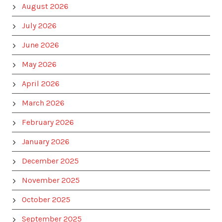
August 2026
July 2026
June 2026
May 2026
April 2026
March 2026
February 2026
January 2026
December 2025
November 2025
October 2025
September 2025