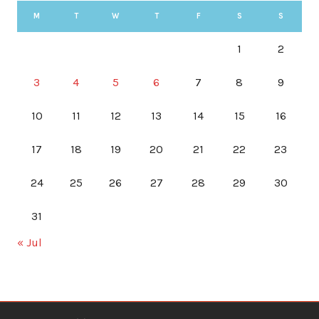
M
T
W
T
F
S
S
1
2
3
4
5
6
7
8
9
10
11
12
13
14
15
16
17
18
19
20
21
22
23
24
25
26
27
28
29
30
31
« Jul