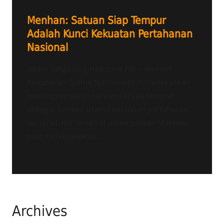
Menhan: Satuan Siap Tempur
Adalah Kunci Kekuatan Pertahanan
Nasional
Radio Tangerang Heartline FM – Menteri
Pertahanan Sjafrie Sjamsoeddin menekankan
pentingnya peran satuan-satuan tempur
sebagai fondasi utama kekuatan pertahanan
nasional. Hal tersebut disampaikan Menhan
saat melaksanakan...
Archives