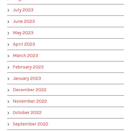
July 2023
June 2023
May 2023
April 2023
March 2023
February 2023
January 2023
December 2022
November 2022
October 2022
September 2022