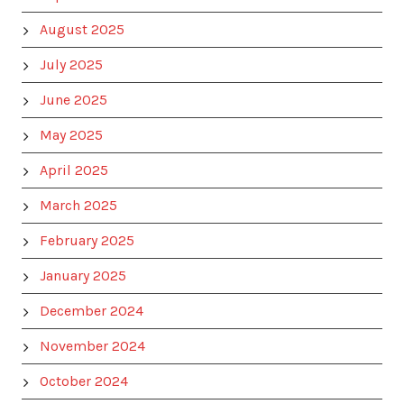
August 2025
July 2025
June 2025
May 2025
April 2025
March 2025
February 2025
January 2025
December 2024
November 2024
October 2024