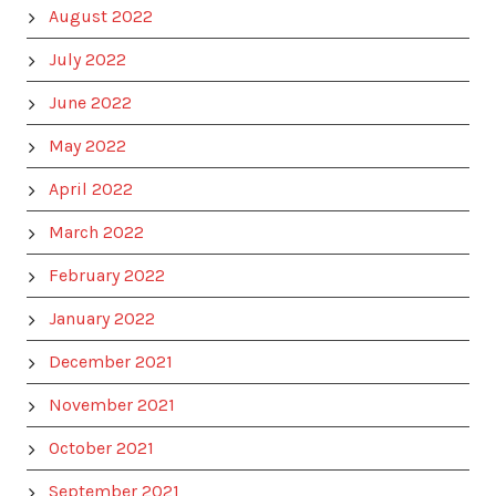
August 2022
July 2022
June 2022
May 2022
April 2022
March 2022
February 2022
January 2022
December 2021
November 2021
October 2021
September 2021