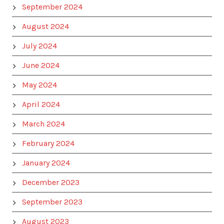
September 2024
August 2024
July 2024
June 2024
May 2024
April 2024
March 2024
February 2024
January 2024
December 2023
September 2023
August 2023