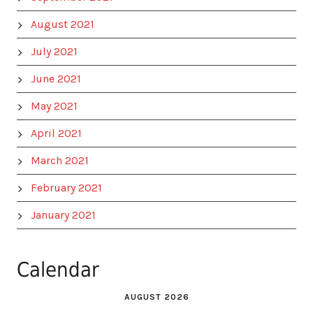
August 2021
July 2021
June 2021
May 2021
April 2021
March 2021
February 2021
January 2021
Calendar
AUGUST 2026