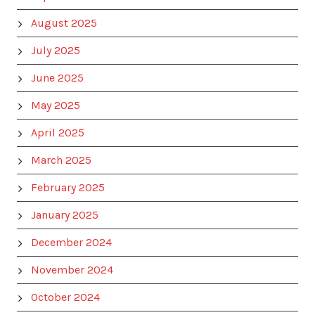
August 2025
July 2025
June 2025
May 2025
April 2025
March 2025
February 2025
January 2025
December 2024
November 2024
October 2024