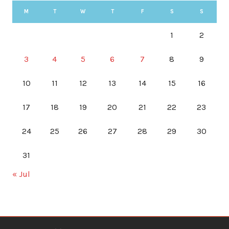
M
T
W
T
F
S
S
1
2
3
4
5
6
7
8
9
10
11
12
13
14
15
16
17
18
19
20
21
22
23
24
25
26
27
28
29
30
31
« Jul