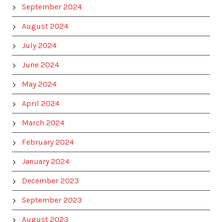
September 2024
August 2024
July 2024
June 2024
May 2024
April 2024
March 2024
February 2024
January 2024
December 2023
September 2023
August 2023