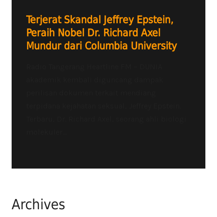
Terjerat Skandal Jeffrey Epstein,
Peraih Nobel Dr. Richard Axel
Mundur dari Columbia University
Radio Tangerang Heartline FM – DUNIA
akademik kembali diguncang dampak
perilisan dokumen terkait mendiang
terpidana kejahatan seksual, Jeffrey Epstein.
Terbaru, Dr. Richard Axel, seorang ahli biologi
molekuler...
Archives