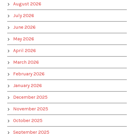
August 2026
July 2026
June 2026
May 2026
April 2026
March 2026
February 2026
January 2026
December 2025
November 2025
October 2025
September 2025