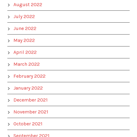
August 2022
July 2022
June 2022
May 2022
April 2022
March 2022
February 2022
January 2022
December 2021
November 2021
October 2021
September 2021