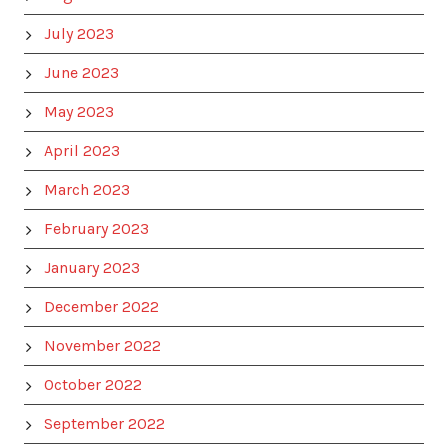
July 2023
June 2023
May 2023
April 2023
March 2023
February 2023
January 2023
December 2022
November 2022
October 2022
September 2022