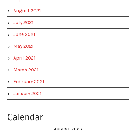
August 2021
July 2021
June 2021
May 2021
April 2021
March 2021
February 2021
January 2021
Calendar
AUGUST 2026