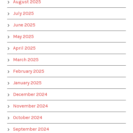
August 2025
July 2025
June 2025
May 2025
April 2025
March 2025
February 2025
January 2025
December 2024
November 2024
October 2024
September 2024