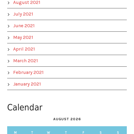
August 2021
July 2021
June 2021
May 2021
April 2021
March 2021
February 2021
January 2021
Calendar
AUGUST 2026
M
T
W
T
F
S
S