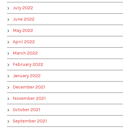
July 2022
June 2022
May 2022
April 2022
March 2022
February 2022
January 2022
December 2021
November 2021
October 2021
September 2021