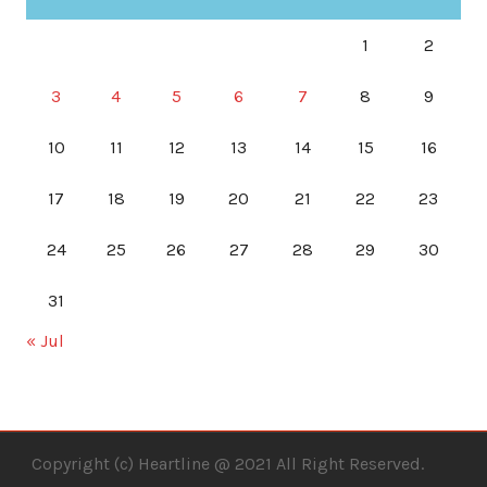
1
2
3
4
5
6
7
8
9
10
11
12
13
14
15
16
17
18
19
20
21
22
23
24
25
26
27
28
29
30
31
« Jul
Copyright (c) Heartline @ 2021 All Right Reserved.