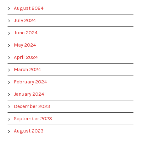
August 2024
July 2024
June 2024
May 2024
April 2024
March 2024
February 2024
January 2024
December 2023
September 2023
August 2023