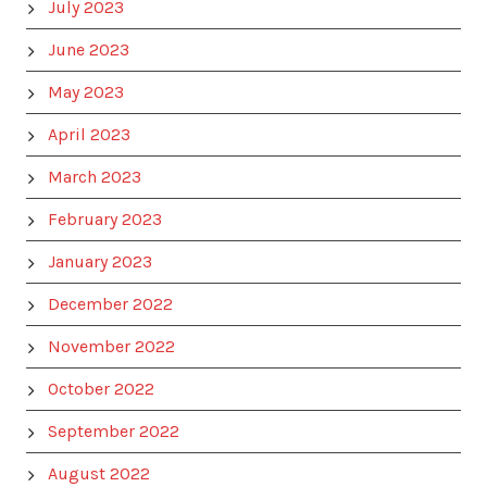
July 2023
June 2023
May 2023
April 2023
March 2023
February 2023
January 2023
December 2022
November 2022
October 2022
September 2022
August 2022