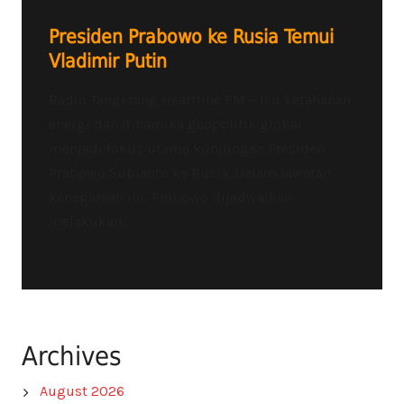
Presiden Prabowo ke Rusia Temui
Vladimir Putin
Radio Tangerang Heartline FM – Isu ketahanan
energi dan dinamika geopolitik global
menjadi fokus utama kunjungan Presiden
Prabowo Subianto ke Rusia. Dalam lawatan
kenegaraan ini, Prabowo dijadwalkan
melakukan...
Archives
August 2026