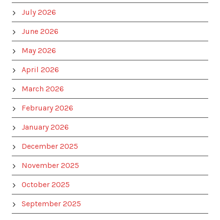
July 2026
June 2026
May 2026
April 2026
March 2026
February 2026
January 2026
December 2025
November 2025
October 2025
September 2025