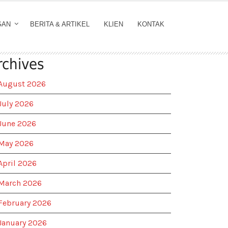
GAN
BERITA & ARTIKEL
KLIEN
KONTAK
rchives
August 2026
July 2026
June 2026
May 2026
April 2026
March 2026
February 2026
January 2026