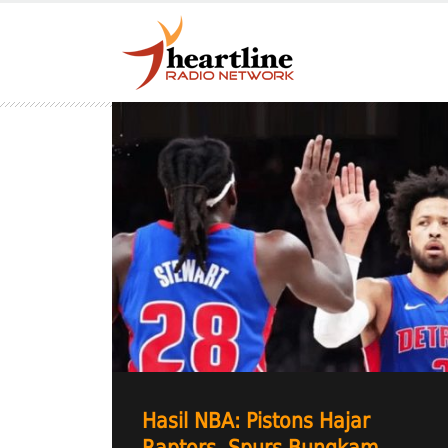
Hasil NBA: Pistons Hajar