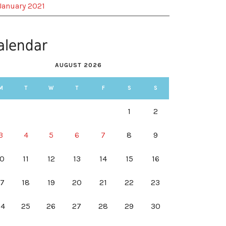
January 2021
alendar
AUGUST 2026
M
T
W
T
F
S
S
1
2
3
4
5
6
7
8
9
10
11
12
13
14
15
16
17
18
19
20
21
22
23
24
25
26
27
28
29
30