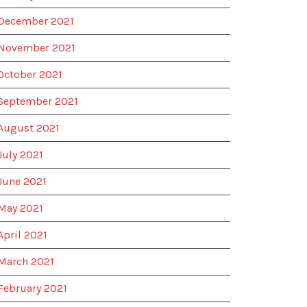
December 2021
November 2021
October 2021
September 2021
August 2021
July 2021
June 2021
May 2021
April 2021
March 2021
February 2021