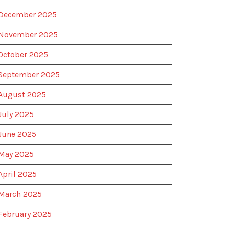
December 2025
November 2025
October 2025
September 2025
August 2025
July 2025
June 2025
May 2025
April 2025
March 2025
February 2025