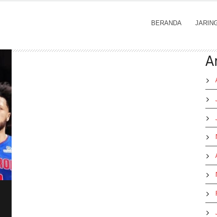
BERANDA
JARIN
A