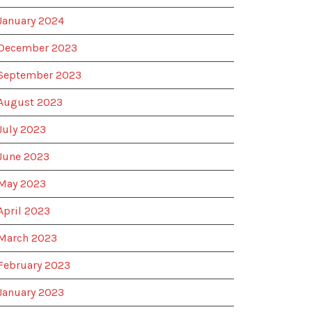
January 2024
December 2023
September 2023
August 2023
July 2023
June 2023
May 2023
April 2023
March 2023
February 2023
January 2023