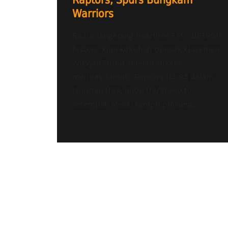
Raptors, Spurs Bungkam
Warriors
Radio Tangerang Heartline FM – DETROIT
Pistons kian kokoh di puncak klasemen
Wilayah Timur setelah sukses
melibas Toronto Raptors 113-95 dalam
lanjutan NBA, Rabu (12/2) waktu
setempat. Meski tampil pincang...