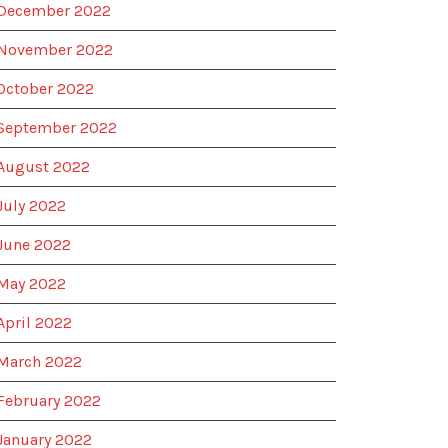
December 2022
November 2022
October 2022
September 2022
August 2022
July 2022
June 2022
May 2022
April 2022
March 2022
February 2022
January 2022