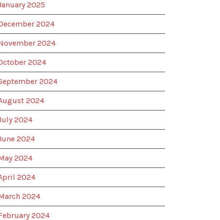
January 2025
December 2024
November 2024
October 2024
September 2024
August 2024
July 2024
June 2024
May 2024
April 2024
March 2024
February 2024