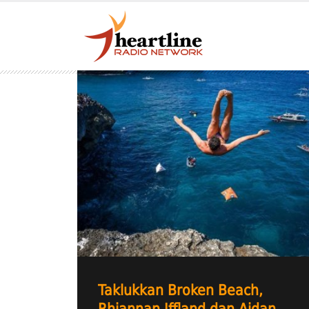
Taklukkan Broken Beach,