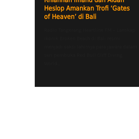
Rhiannan Iffland dan Aidan
Heslop Amankan Trofi ‘Gates
of Heaven’ di Bali
Radio Tangerang Heartline FM – Lanskap
ikonik Broken Beach di Bali resmi
menjadi saksi lahirnya para jawara dalam
seri pembuka Red Bull Cliff Diving
World...