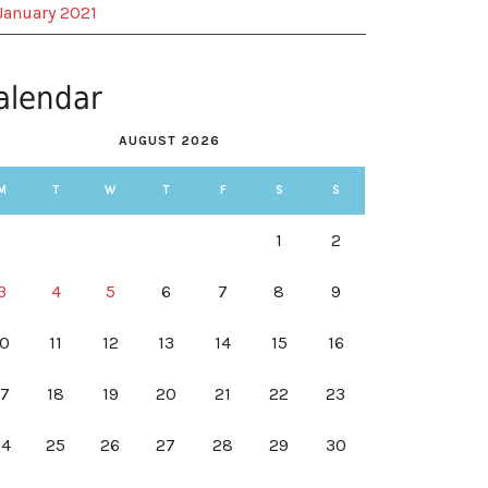
January 2021
alendar
AUGUST 2026
M
T
W
T
F
S
S
1
2
3
4
5
6
7
8
9
10
11
12
13
14
15
16
17
18
19
20
21
22
23
24
25
26
27
28
29
30