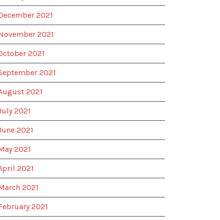
December 2021
November 2021
October 2021
September 2021
August 2021
July 2021
June 2021
May 2021
April 2021
March 2021
February 2021