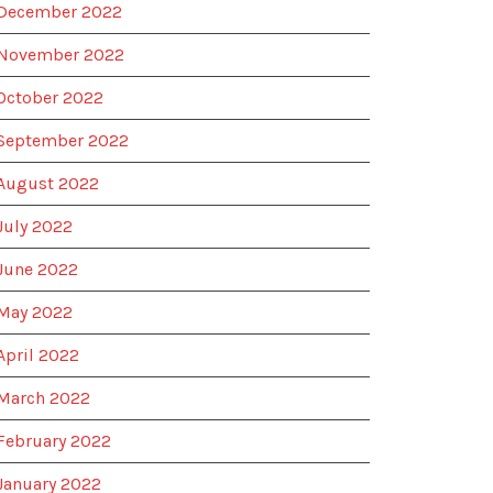
December 2022
November 2022
October 2022
September 2022
August 2022
July 2022
June 2022
May 2022
April 2022
March 2022
February 2022
January 2022