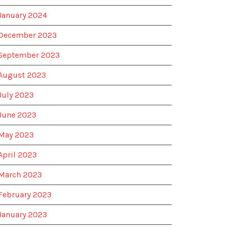
January 2024
December 2023
September 2023
August 2023
July 2023
June 2023
May 2023
April 2023
March 2023
February 2023
January 2023