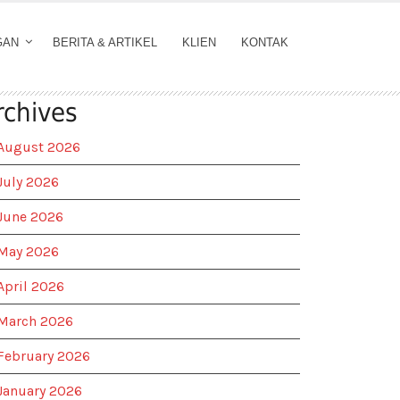
GAN
BERITA & ARTIKEL
KLIEN
KONTAK
rchives
August 2026
July 2026
June 2026
May 2026
April 2026
March 2026
February 2026
January 2026