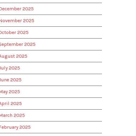
December 2025
November 2025
October 2025
September 2025
August 2025
July 2025
June 2025
May 2025
April 2025
March 2025
February 2025