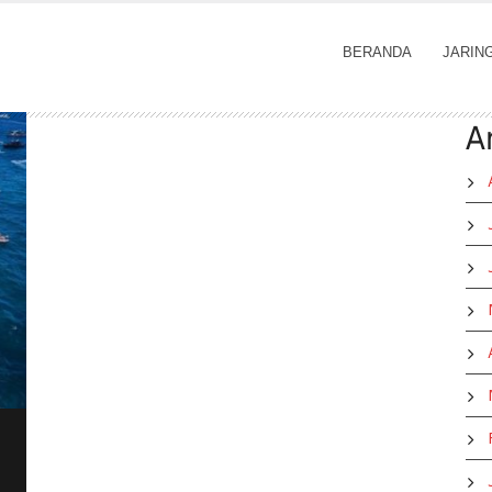
BERANDA
JARIN
A