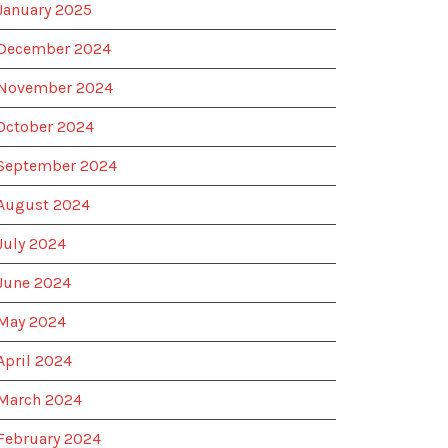
January 2025
December 2024
November 2024
October 2024
September 2024
August 2024
July 2024
June 2024
May 2024
April 2024
March 2024
February 2024