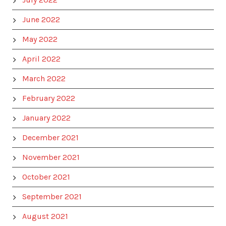
June 2022
May 2022
April 2022
March 2022
February 2022
January 2022
December 2021
November 2021
October 2021
September 2021
August 2021