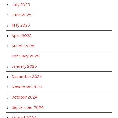
July 2025
June 2025
May 2025
April 2025
March 2025
February 2025
January 2025
December 2024
November 2024
October 2024
September 2024
August 2024