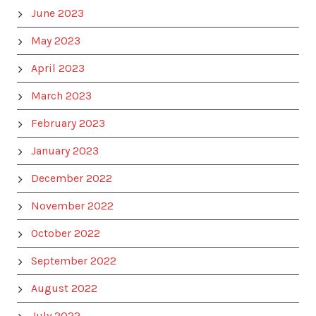
June 2023
May 2023
April 2023
March 2023
February 2023
January 2023
December 2022
November 2022
October 2022
September 2022
August 2022
July 2022