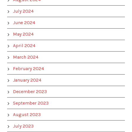
July 2024
June 2024
May 2024
April 2024
March 2024
February 2024
January 2024
December 2023
September 2023
August 2023
July 2023