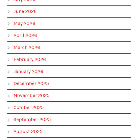
June 2026
May 2026
April 2026
March 2026
February 2026
January 2026
December 2025
November 2025
October 2025
September 2025
August 2025