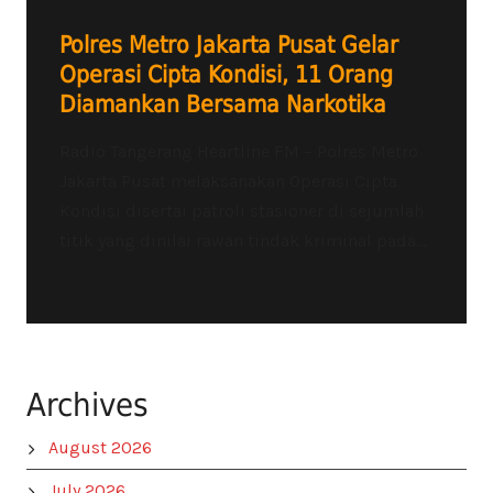
Polres Metro Jakarta Pusat Gelar
Operasi Cipta Kondisi, 11 Orang
Diamankan Bersama Narkotika
Radio Tangerang Heartline FM – Polres Metro
Jakarta Pusat melaksanakan Operasi Cipta
Kondisi disertai patroli stasioner di sejumlah
titik yang dinilai rawan tindak kriminal pada...
Archives
August 2026
July 2026