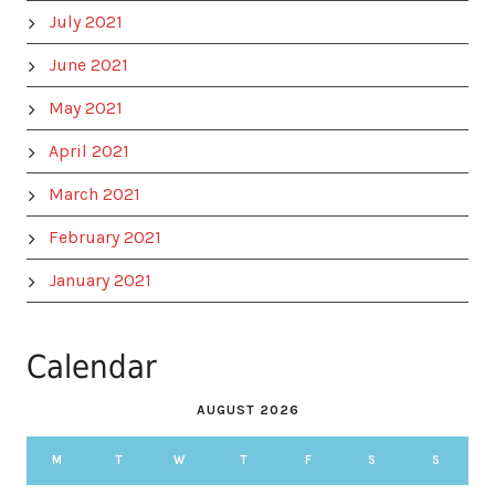
July 2021
June 2021
May 2021
April 2021
March 2021
February 2021
January 2021
Calendar
AUGUST 2026
M
T
W
T
F
S
S