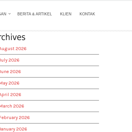
GAN
BERITA & ARTIKEL
KLIEN
KONTAK
rchives
August 2026
July 2026
June 2026
May 2026
April 2026
March 2026
February 2026
January 2026