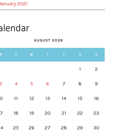
January 2021
alendar
AUGUST 2026
M
T
W
T
F
S
S
1
2
3
4
5
6
7
8
9
10
11
12
13
14
15
16
17
18
19
20
21
22
23
24
25
26
27
28
29
30