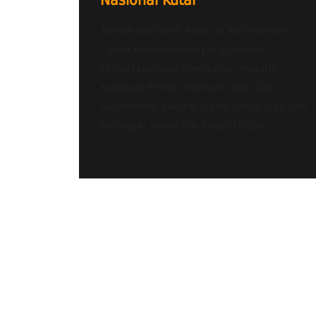
Nasional Kutai
Taman Nasional Kutai di Kalimantan
Timur menawarkan pengalaman
ekowisata yang mendalam melalui
kawasan Prevab Mentoko dan Goa
Sapemarta, habitat alami orangutan dan
berbagai satwa liar hutan tropis.