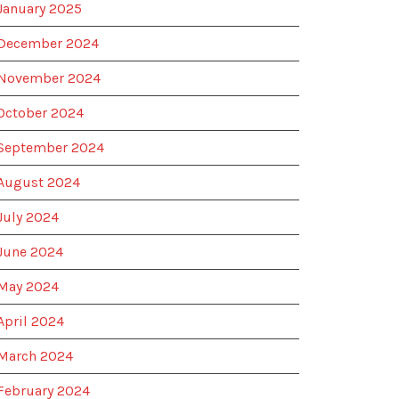
January 2025
December 2024
November 2024
October 2024
September 2024
August 2024
July 2024
June 2024
May 2024
April 2024
March 2024
February 2024