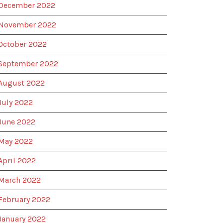
December 2022
November 2022
October 2022
September 2022
August 2022
July 2022
June 2022
May 2022
April 2022
March 2022
February 2022
January 2022