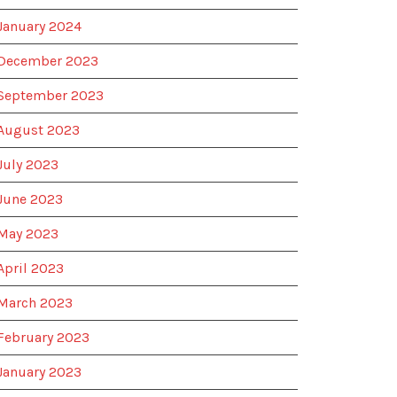
January 2024
December 2023
September 2023
August 2023
July 2023
June 2023
May 2023
April 2023
March 2023
February 2023
January 2023