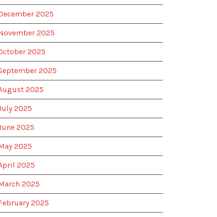
December 2025
November 2025
October 2025
September 2025
August 2025
July 2025
June 2025
May 2025
April 2025
March 2025
February 2025