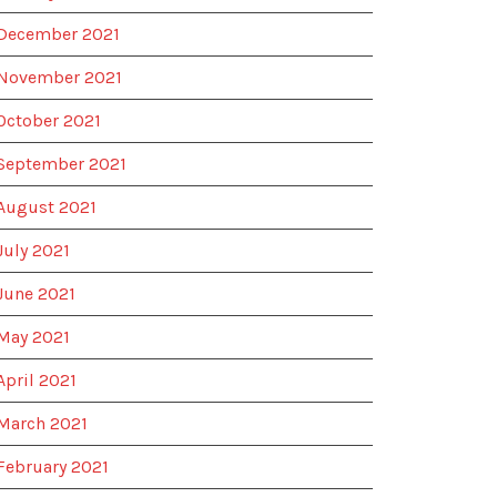
December 2021
November 2021
October 2021
September 2021
August 2021
July 2021
June 2021
May 2021
April 2021
March 2021
February 2021