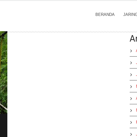
BERANDA
JARIN
A