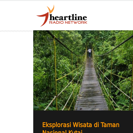
Eksplorasi Wisata di Taman