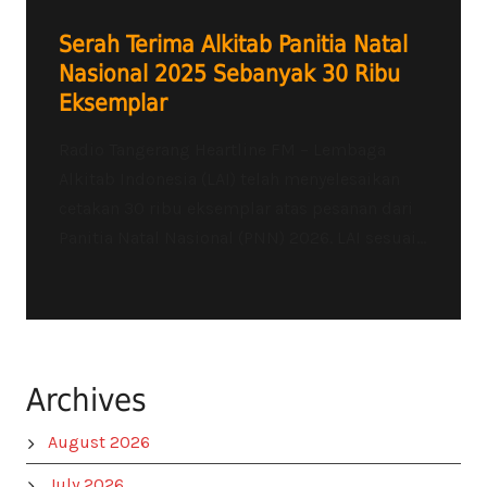
Serah Terima Alkitab Panitia Natal
Nasional 2025 Sebanyak 30 Ribu
Eksemplar
Radio Tangerang Heartline FM – Lembaga
Alkitab Indonesia (LAI) telah menyelesaikan
cetakan 30 ribu eksemplar atas pesanan dari
Panitia Natal Nasional (PNN) 2026. LAI sesuai...
Archives
August 2026
July 2026