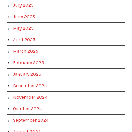
July 2025
June 2025
May 2025
April 2025
March 2025
February 2025
January 2025
December 2024
November 2024
October 2024
September 2024
August 2024