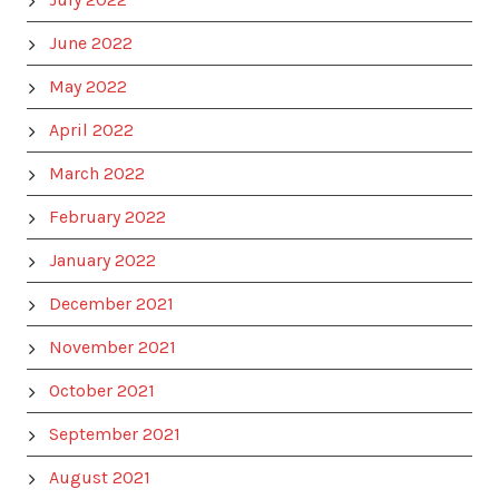
June 2022
May 2022
April 2022
March 2022
February 2022
January 2022
December 2021
November 2021
October 2021
September 2021
August 2021