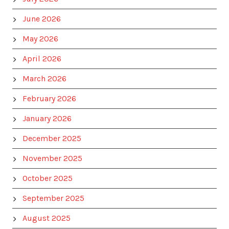
June 2026
May 2026
April 2026
March 2026
February 2026
January 2026
December 2025
November 2025
October 2025
September 2025
August 2025