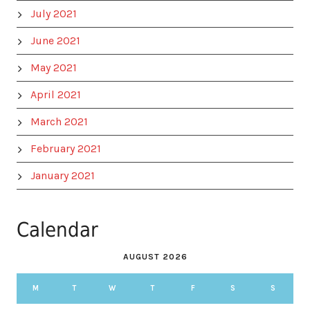
July 2021
June 2021
May 2021
April 2021
March 2021
February 2021
January 2021
Calendar
AUGUST 2026
M
T
W
T
F
S
S