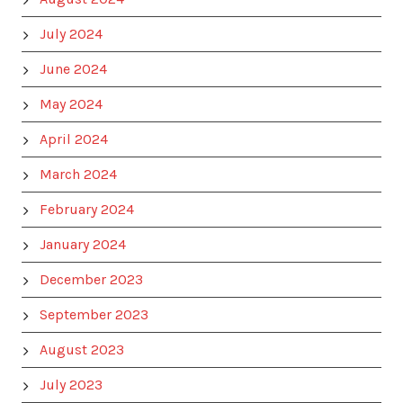
July 2024
June 2024
May 2024
April 2024
March 2024
February 2024
January 2024
December 2023
September 2023
August 2023
July 2023