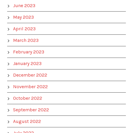
June 2023
May 2023
April 2023
March 2023
February 2023
January 2023
December 2022
November 2022
October 2022
September 2022
August 2022
July 2022