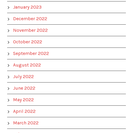
January 2023
December 2022
November 2022
October 2022
September 2022
August 2022
July 2022
June 2022
May 2022
April 2022
March 2022