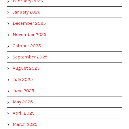
February 2026
January 2026
December 2025
November 2025
October 2025
September 2025
August 2025
July 2025
June 2025
May 2025
April 2025
March 2025