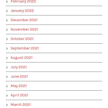
February 2022
January 2022
December 2021
November 2021
October 2021
September 2021
August 2021
July 2021
June 2021
May 2021
April 2021
March 2021