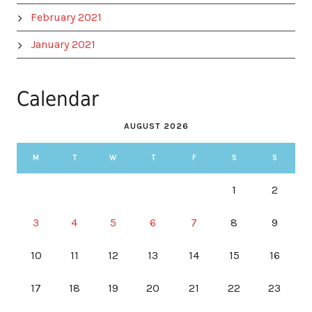
February 2021
January 2021
Calendar
AUGUST 2026
M
T
W
T
F
S
S
1
2
3
4
5
6
7
8
9
10
11
12
13
14
15
16
17
18
19
20
21
22
23