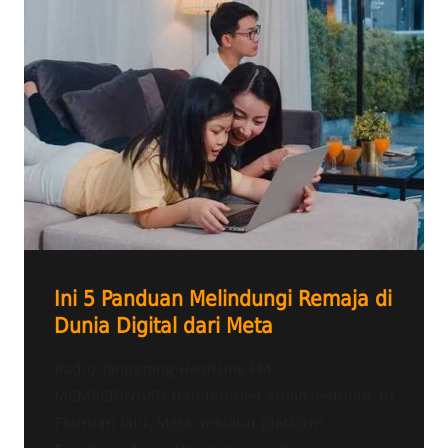
Ini 5 Panduan Melindungi Remaja di
Dunia Digital dari Meta
Radio Tangerang Heartline FM –
MEMPERINGATI Hari Internet Aman Sedunia, 10
Februari lalu, Meta, melalui platform