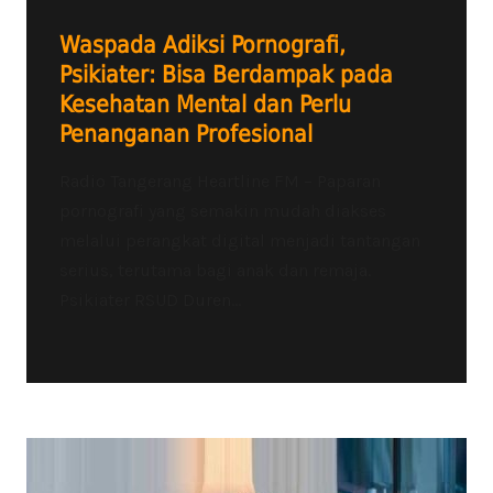
Waspada Adiksi Pornografi,
Psikiater: Bisa Berdampak pada
Kesehatan Mental dan Perlu
Penanganan Profesional
Radio Tangerang Heartline FM – Paparan
pornografi yang semakin mudah diakses
melalui perangkat digital menjadi tantangan
serius, terutama bagi anak dan remaja.
Psikiater RSUD Duren...