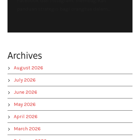
Facebook dan Instagram, membagikan
panduan strategis bagi orangtua dalam...
Archives
August 2026
July 2026
June 2026
May 2026
April 2026
March 2026