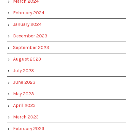
March 2024
February 2024
January 2024
December 2023
September 2023
August 2023
July 2023
June 2023
May 2023
April 2023
March 2023
February 2023