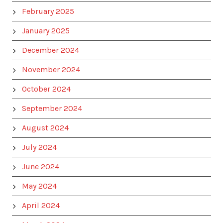
February 2025
January 2025
December 2024
November 2024
October 2024
September 2024
August 2024
July 2024
June 2024
May 2024
April 2024