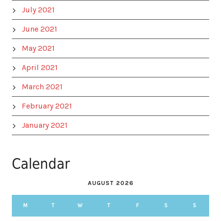
July 2021
June 2021
May 2021
April 2021
March 2021
February 2021
January 2021
Calendar
AUGUST 2026
M
T
W
T
F
S
S