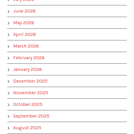
June 2026
May 2026
April 2026
March 2026
February 2026
January 2026
December 2025
November 2025
October 2025
September 2025
August 2025