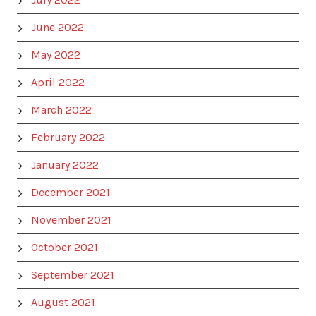
June 2022
May 2022
April 2022
March 2022
February 2022
January 2022
December 2021
November 2021
October 2021
September 2021
August 2021