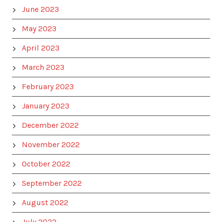
June 2023
May 2023
April 2023
March 2023
February 2023
January 2023
December 2022
November 2022
October 2022
September 2022
August 2022
July 2022