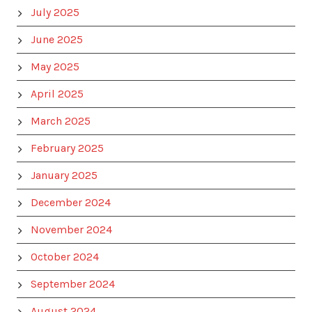
July 2025
June 2025
May 2025
April 2025
March 2025
February 2025
January 2025
December 2024
November 2024
October 2024
September 2024
August 2024