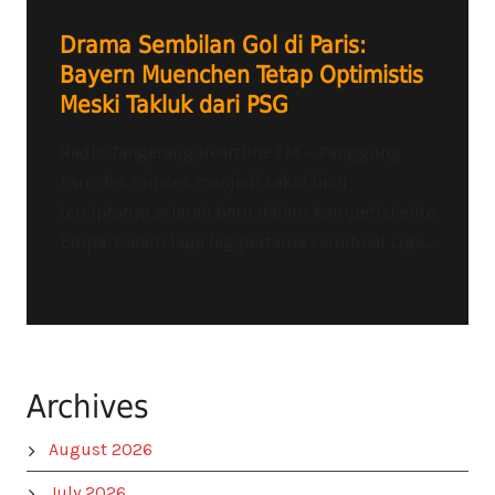
Drama Sembilan Gol di Paris:
Bayern Muenchen Tetap Optimistis
Meski Takluk dari PSG
Radio Tangerang Heartline FM – Panggung
Parc des Princes menjadi saksi bisu
terciptanya sejarah baru dalam kompetisi elite
Eropa. Dalam laga leg pertama semifinal Liga...
Archives
August 2026
July 2026