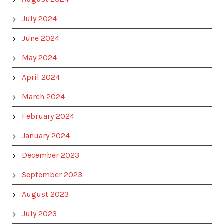
July 2024
June 2024
May 2024
April 2024
March 2024
February 2024
January 2024
December 2023
September 2023
August 2023
July 2023