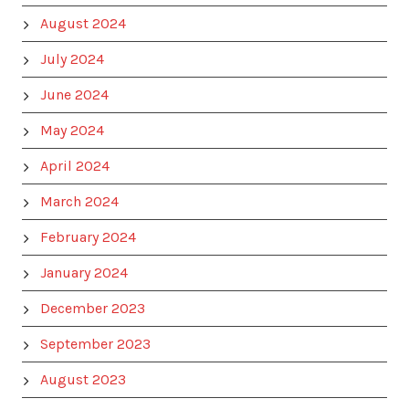
August 2024
July 2024
June 2024
May 2024
April 2024
March 2024
February 2024
January 2024
December 2023
September 2023
August 2023