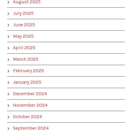
August 2025
July 2025
June 2025
May 2025
April 2025
March 2025
February 2025
January 2025
December 2024
November 2024
October 2024
September 2024