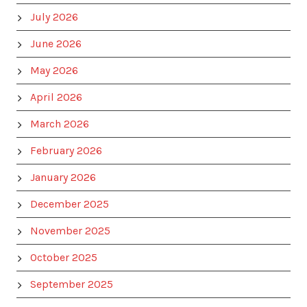
July 2026
June 2026
May 2026
April 2026
March 2026
February 2026
January 2026
December 2025
November 2025
October 2025
September 2025