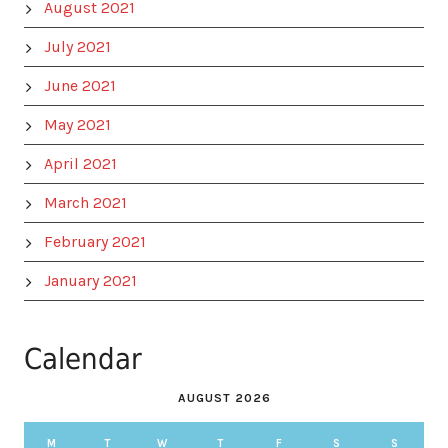
August 2021
July 2021
June 2021
May 2021
April 2021
March 2021
February 2021
January 2021
Calendar
AUGUST 2026
M
T
W
T
F
S
S