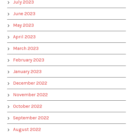
July 2023
June 2023
May 2023
April 2023
March 2023
February 2023
January 2023
December 2022
November 2022
October 2022
September 2022
August 2022