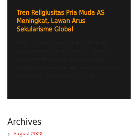
Tren Religiusitas Pria Muda AS
Meningkat, Lawan Arus
Sekularisme Global
Radio Tangerang Heartline FM – MENURUT
jajak pendapat Gallup yang dirilis Kamis
(16/4), semakin banyak pria muda yang
melaporkan bahwa mereka menghadiri gereja
atau tempat ibadah lain setidaknya...
Archives
August 2026