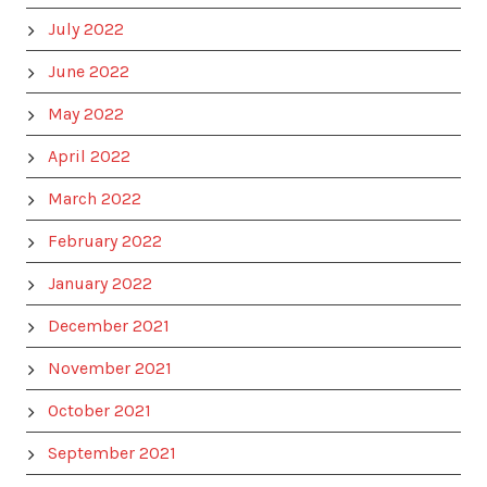
July 2022
June 2022
May 2022
April 2022
March 2022
February 2022
January 2022
December 2021
November 2021
October 2021
September 2021