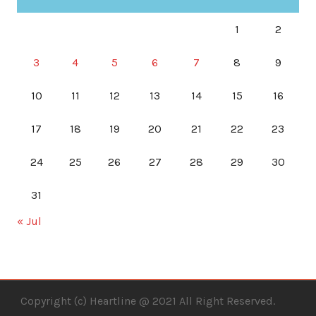
1
2
3
4
5
6
7
8
9
10
11
12
13
14
15
16
17
18
19
20
21
22
23
24
25
26
27
28
29
30
31
« Jul
Copyright (c) Heartline @ 2021 All Right Reserved.