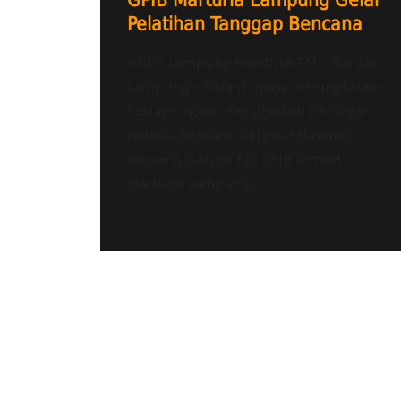
GPIB Marturia Lampung Gelar
Pelatihan Tanggap Bencana
Radio Lampung Heartline FM – Bandar
Lampung – Dalam upaya meningkatkan
kesiapsiagaan menghadapi berbagai
potensi bencana, Satgas Pelayanan
Bencana (Satgas PB) GPIB Jemaat
Marturia Lampung...