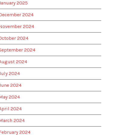
January 2025
December 2024
November 2024
October 2024
September 2024
August 2024
July 2024
June 2024
May 2024
April 2024
March 2024
February 2024