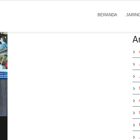
BERANDA
JARIN
A