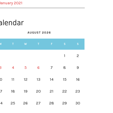
January 2021
alendar
AUGUST 2026
M
T
W
T
F
S
S
1
2
3
4
5
6
7
8
9
10
11
12
13
14
15
16
17
18
19
20
21
22
23
24
25
26
27
28
29
30