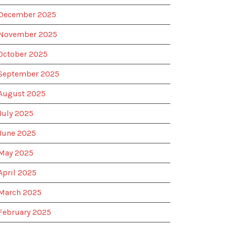
December 2025
November 2025
October 2025
September 2025
August 2025
July 2025
June 2025
May 2025
April 2025
March 2025
February 2025