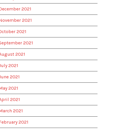
December 2021
November 2021
October 2021
September 2021
August 2021
July 2021
June 2021
May 2021
April 2021
March 2021
February 2021