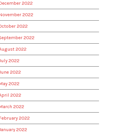
December 2022
November 2022
October 2022
September 2022
August 2022
July 2022
June 2022
May 2022
April 2022
March 2022
February 2022
January 2022