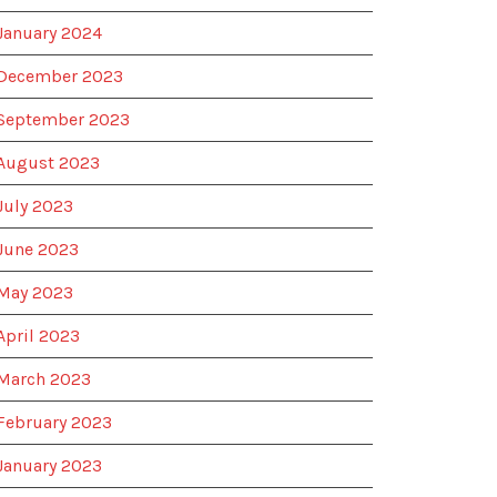
January 2024
December 2023
September 2023
August 2023
July 2023
June 2023
May 2023
April 2023
March 2023
February 2023
January 2023