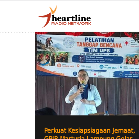
Perkuat Kesiapsiagaan Jemaat,