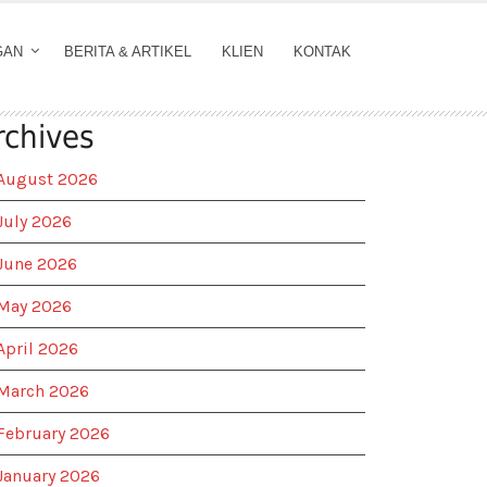
GAN
BERITA & ARTIKEL
KLIEN
KONTAK
rchives
August 2026
July 2026
June 2026
May 2026
April 2026
March 2026
February 2026
January 2026