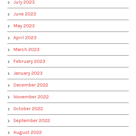
July 2023
June 2023
May 2023
April 2023
March 2023
February 2023
January 2023
December 2022
November 2022
October 2022
September 2022
August 2022