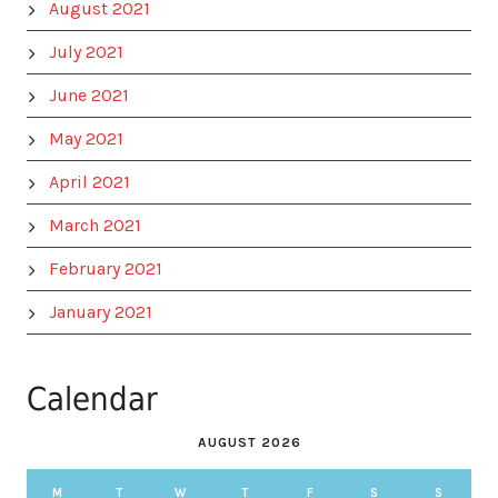
August 2021
July 2021
June 2021
May 2021
April 2021
March 2021
February 2021
January 2021
Calendar
AUGUST 2026
M
T
W
T
F
S
S