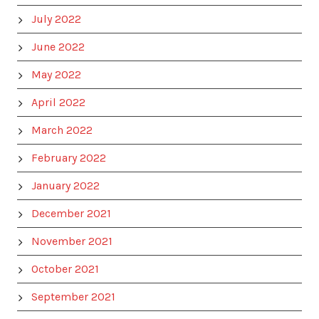
July 2022
June 2022
May 2022
April 2022
March 2022
February 2022
January 2022
December 2021
November 2021
October 2021
September 2021