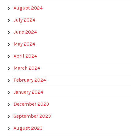
August 2024
July 2024
June 2024
May 2024
April 2024
March 2024
February 2024
January 2024
December 2023
September 2023
August 2023