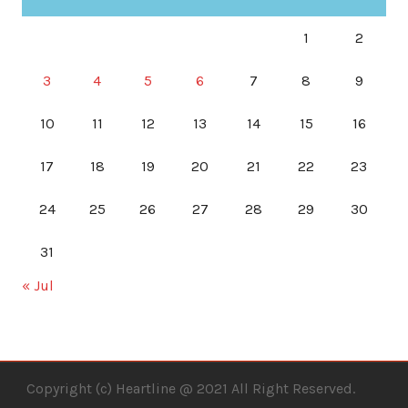
1
2
3
4
5
6
7
8
9
10
11
12
13
14
15
16
17
18
19
20
21
22
23
24
25
26
27
28
29
30
31
« Jul
Copyright (c) Heartline @ 2021 All Right Reserved.