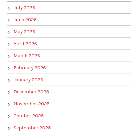
July 2026
June 2026
May 2026
April 2026
March 2026
February 2026
January 2026
December 2025
November 2025
October 2025
September 2025