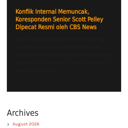
Konflik Internal Memuncak,
Koresponden Senior Scott Pelley
Dipecat Resmi oleh CBS News
Radio Tangerang Heartline FM – Manajemen
CBS News secara resmi memberhentikan
koresponden veteran dari program investigasi
legendaris “60 Minutes”, Scott Pelley, pada
Selasa (2/6) waktu...
Archives
August 2026