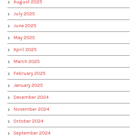
August 2025
July 2025
June 2025
May 2025
April 2025
March 2025
February 2025
January 2025
December 2024
November 2024
October 2024
September 2024