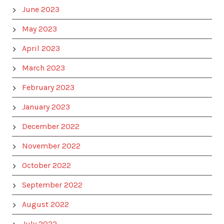
June 2023
May 2023
April 2023
March 2023
February 2023
January 2023
December 2022
November 2022
October 2022
September 2022
August 2022
July 2022