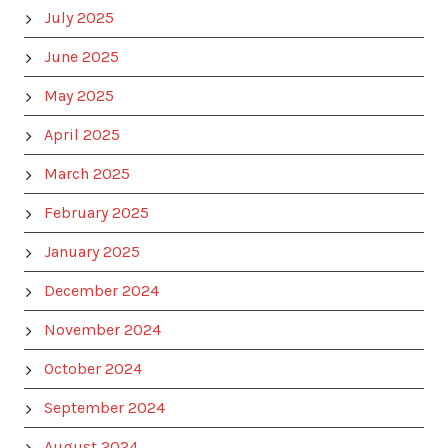
July 2025
June 2025
May 2025
April 2025
March 2025
February 2025
January 2025
December 2024
November 2024
October 2024
September 2024
August 2024