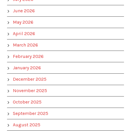
June 2026
May 2026
April 2026
March 2026
February 2026
January 2026
December 2025
November 2025
October 2025
September 2025
August 2025