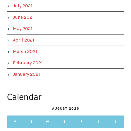
July 2021
June 2021
May 2021
April 2021
March 2021
February 2021
January 2021
Calendar
AUGUST 2026
M
T
W
T
F
S
S