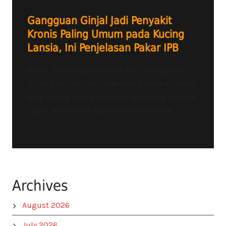
Gangguan Ginjal Jadi Penyakit
Kronis Paling Umum pada Kucing
Lansia, Ini Penjelasan Pakar IPB
Radio Tangerang Heartline FM – Gangguan
ginjal kini menjadi salah satu penyakit kronis
yang paling sering menyerang kucing berusia
lanjut. Kondisi ini bahkan tercatat lebih...
Archives
August 2026
July 2026