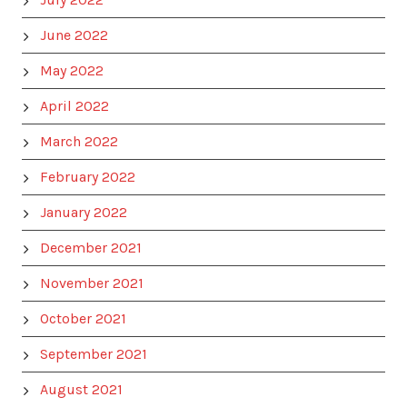
June 2022
May 2022
April 2022
March 2022
February 2022
January 2022
December 2021
November 2021
October 2021
September 2021
August 2021