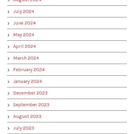
July 2024
June 2024
May 2024
April 2024
March 2024
February 2024
January 2024
December 2023
September 2023
August 2023
July 2023