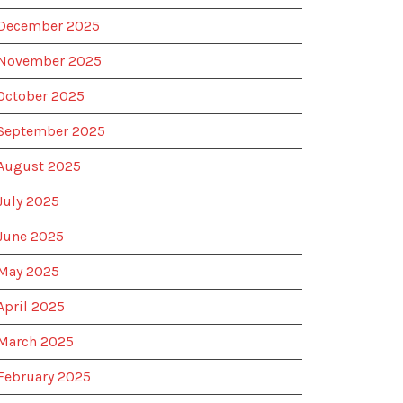
December 2025
November 2025
October 2025
September 2025
August 2025
July 2025
June 2025
May 2025
April 2025
March 2025
February 2025