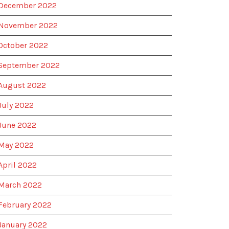
December 2022
November 2022
October 2022
September 2022
August 2022
July 2022
June 2022
May 2022
April 2022
March 2022
February 2022
January 2022