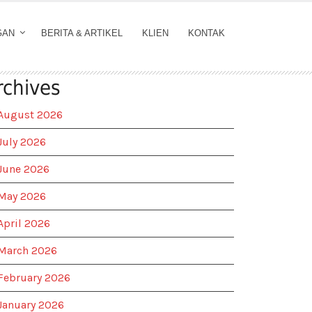
GAN
BERITA & ARTIKEL
KLIEN
KONTAK
rchives
August 2026
July 2026
June 2026
May 2026
April 2026
March 2026
February 2026
January 2026