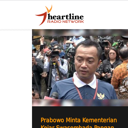
Prabowo Minta Kementerian