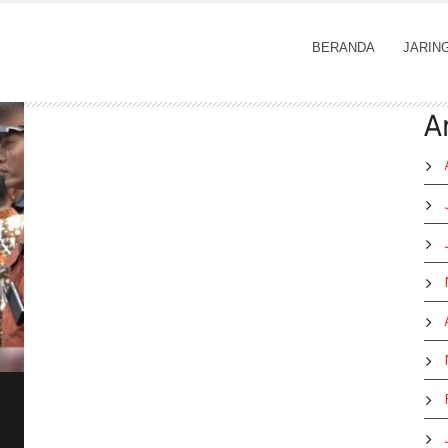
BERANDA
JARIN
A