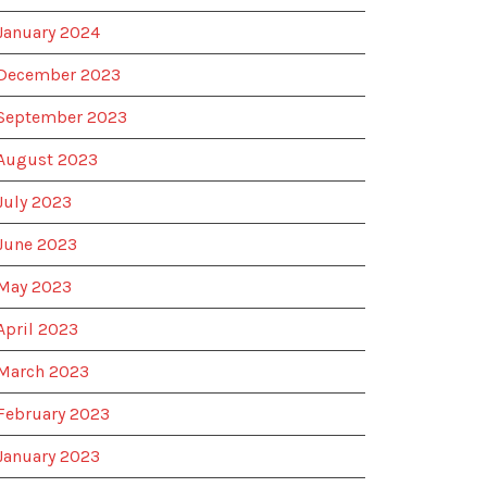
January 2024
December 2023
September 2023
August 2023
July 2023
June 2023
May 2023
April 2023
March 2023
February 2023
January 2023