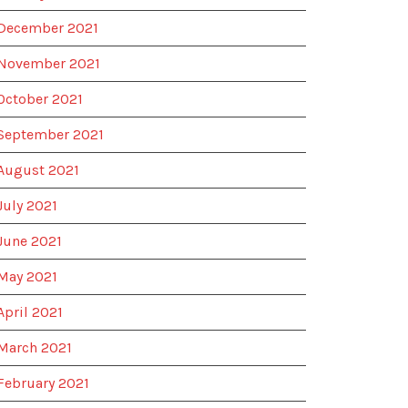
December 2021
November 2021
October 2021
September 2021
August 2021
July 2021
June 2021
May 2021
April 2021
March 2021
February 2021