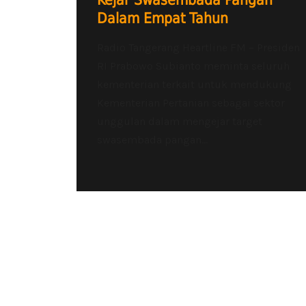
Kejar Swasembada Pangan
Dalam Empat Tahun
Radio Tangerang Heartline FM – Presiden
RI Prabowo Subianto meminta seluruh
kementerian terkait untuk mendukung
Kementerian Pertanian sebagai sektor
unggulan dalam mengejar target
swasembada pangan...