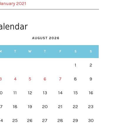
January 2021
alendar
AUGUST 2026
M
T
W
T
F
S
S
1
2
3
4
5
6
7
8
9
10
11
12
13
14
15
16
17
18
19
20
21
22
23
24
25
26
27
28
29
30