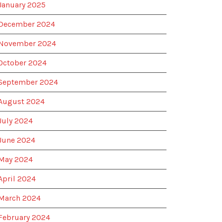
January 2025
December 2024
November 2024
October 2024
September 2024
August 2024
July 2024
June 2024
May 2024
April 2024
March 2024
February 2024