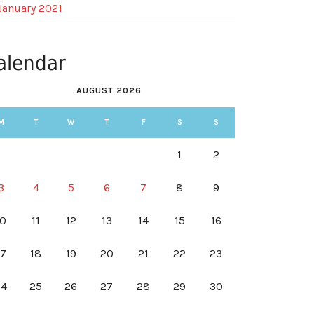
January 2021
alendar
AUGUST 2026
M
T
W
T
F
S
S
1
2
3
4
5
6
7
8
9
10
11
12
13
14
15
16
17
18
19
20
21
22
23
24
25
26
27
28
29
30