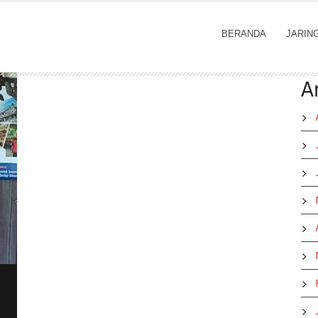
BERANDA
JARIN
A