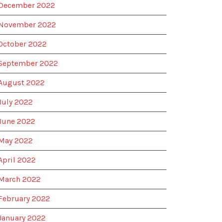
December 2022
November 2022
October 2022
September 2022
August 2022
July 2022
June 2022
May 2022
April 2022
March 2022
February 2022
January 2022