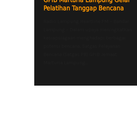
GPIB Marturia Lampung Gelar
Pelatihan Tanggap Bencana
Radio Lampung Heartline FM – Bandar
Lampung – Dalam upaya meningkatkan
kesiapsiagaan menghadapi berbagai
potensi bencana, Satgas Pelayanan
Bencana (Satgas PB) GPIB Jemaat
Marturia Lampung...