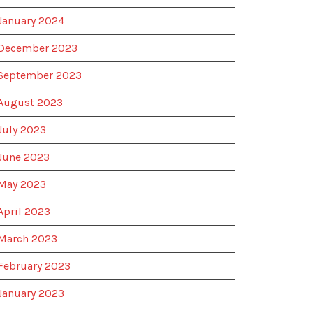
January 2024
December 2023
September 2023
August 2023
July 2023
June 2023
May 2023
April 2023
March 2023
February 2023
January 2023