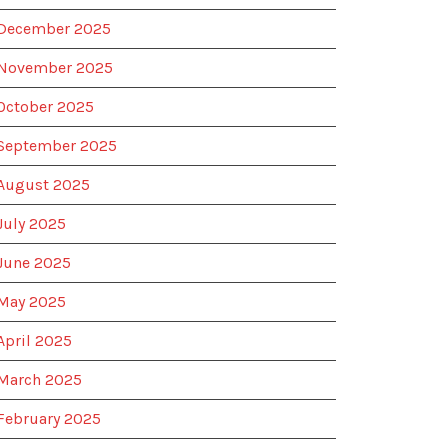
December 2025
November 2025
October 2025
September 2025
August 2025
July 2025
June 2025
May 2025
April 2025
March 2025
February 2025