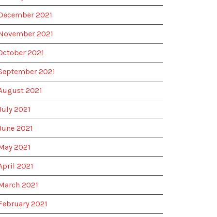
December 2021
November 2021
October 2021
September 2021
August 2021
July 2021
June 2021
May 2021
April 2021
March 2021
February 2021