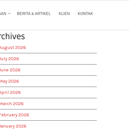
GAN
BERITA & ARTIKEL
KLIEN
KONTAK
rchives
August 2026
July 2026
June 2026
May 2026
April 2026
March 2026
February 2026
January 2026