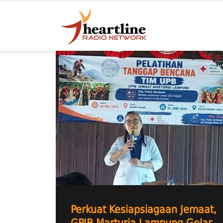
Perkuat Kesiapsiagaan Jemaat,