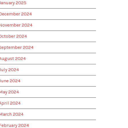
January 2025
December 2024
November 2024
October 2024
September 2024
August 2024
July 2024
June 2024
May 2024
April 2024
March 2024
February 2024