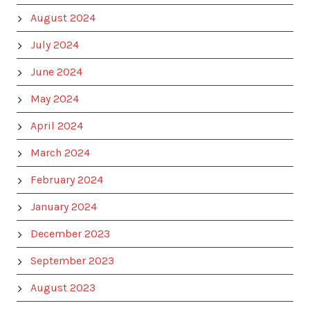
August 2024
July 2024
June 2024
May 2024
April 2024
March 2024
February 2024
January 2024
December 2023
September 2023
August 2023