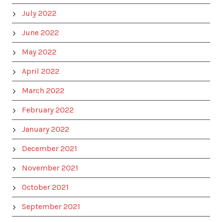
July 2022
June 2022
May 2022
April 2022
March 2022
February 2022
January 2022
December 2021
November 2021
October 2021
September 2021