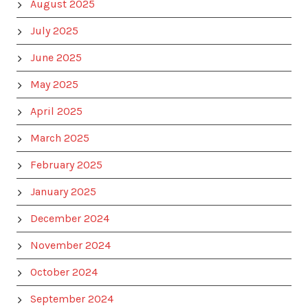
August 2025
July 2025
June 2025
May 2025
April 2025
March 2025
February 2025
January 2025
December 2024
November 2024
October 2024
September 2024