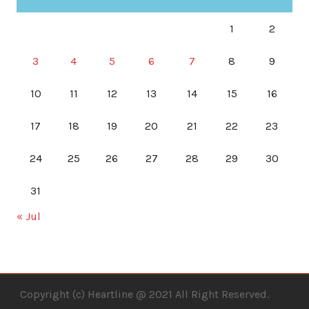
1
2
3
4
5
6
7
8
9
10
11
12
13
14
15
16
17
18
19
20
21
22
23
24
25
26
27
28
29
30
31
« Jul
Copyright (c) Heartline @ 2021 All Right Reserved.