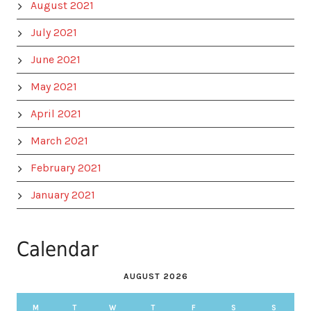
August 2021
July 2021
June 2021
May 2021
April 2021
March 2021
February 2021
January 2021
Calendar
AUGUST 2026
M
T
W
T
F
S
S