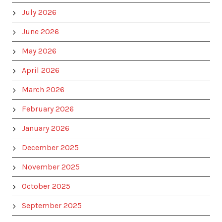
July 2026
June 2026
May 2026
April 2026
March 2026
February 2026
January 2026
December 2025
November 2025
October 2025
September 2025