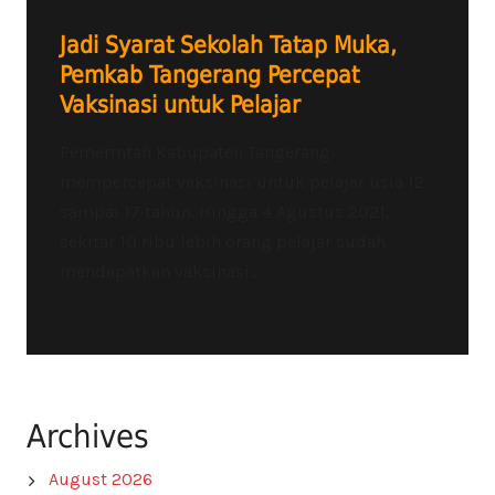
Jadi Syarat Sekolah Tatap Muka,
Pemkab Tangerang Percepat
Vaksinasi untuk Pelajar
Pemerintah Kabupaten Tangerang
mempercepat vaksinasi untuk pelajar usia 12
sampai 17 tahun. Hingga 4 Agustus 2021,
sekitar 10 ribu lebih orang pelajar sudah
mendapatkan vaksinasi...
Archives
August 2026