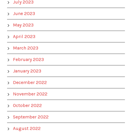
July 2023
June 2023
May 2023
April 2023
March 2023
February 2023
January 2023
December 2022
November 2022
October 2022
September 2022
August 2022