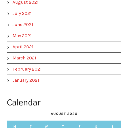
August 2021
July 2021
June 2021
May 2021
April 2021
March 2021
February 2021
January 2021
Calendar
AUGUST 2026
M
T
W
T
F
S
S