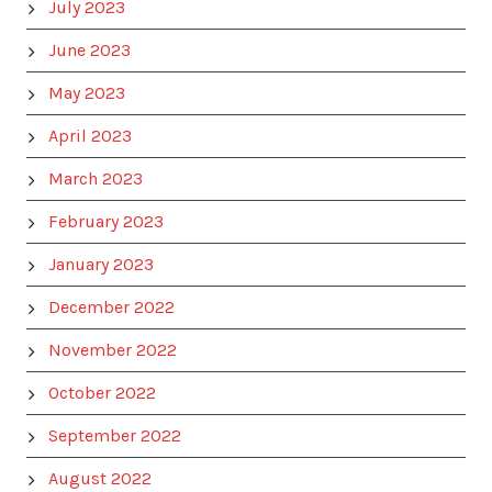
July 2023
June 2023
May 2023
April 2023
March 2023
February 2023
January 2023
December 2022
November 2022
October 2022
September 2022
August 2022