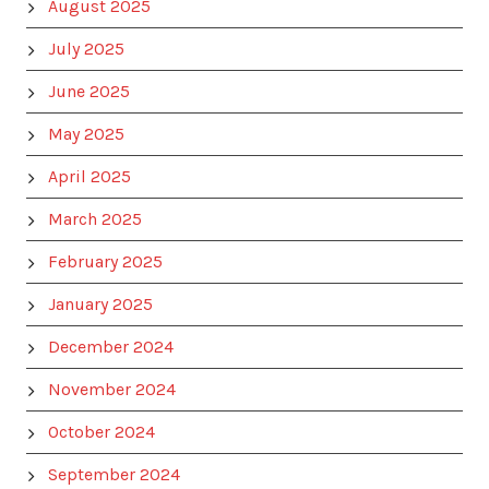
August 2025
July 2025
June 2025
May 2025
April 2025
March 2025
February 2025
January 2025
December 2024
November 2024
October 2024
September 2024