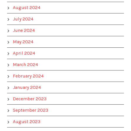
August 2024
July 2024
June 2024
May 2024
April 2024
March 2024
February 2024
January 2024
December 2023
September 2023
August 2023