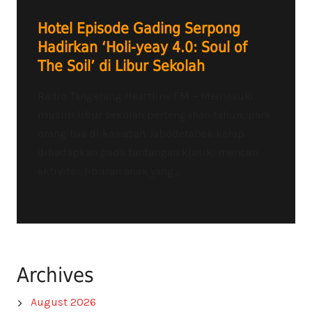
Hotel Episode Gading Serpong
Hadirkan ‘Holi-yeay 4.0: Soul of
The Soil’ di Libur Sekolah
Radio Tangerang Heartline FM – Memasuki
musim libur sekolah pertengahan tahun, para
orang tua di kawasan Jabodetabek kerap
dihadapkan pada tantangan klasik: mencari
aktivitas liburan anak yang...
Archives
August 2026