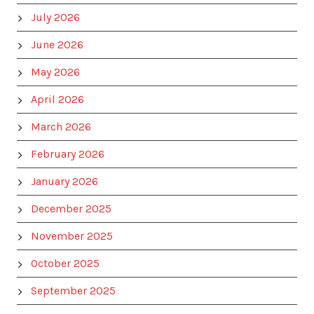
July 2026
June 2026
May 2026
April 2026
March 2026
February 2026
January 2026
December 2025
November 2025
October 2025
September 2025