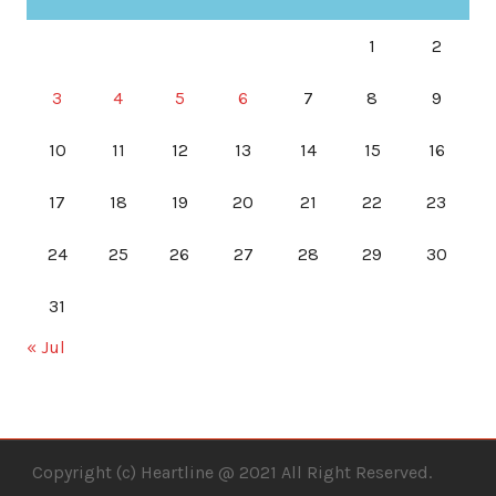
1
2
3
4
5
6
7
8
9
10
11
12
13
14
15
16
17
18
19
20
21
22
23
24
25
26
27
28
29
30
31
« Jul
Copyright (c) Heartline @ 2021 All Right Reserved.