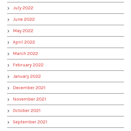
July 2022
June 2022
May 2022
April 2022
March 2022
February 2022
January 2022
December 2021
November 2021
October 2021
September 2021