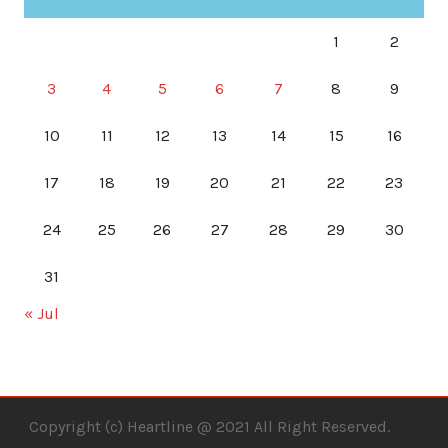
1
2
3
4
5
6
7
8
9
10
11
12
13
14
15
16
17
18
19
20
21
22
23
24
25
26
27
28
29
30
31
« Jul
Copyright (c) Heartline @ 2021 All Right Reserved.