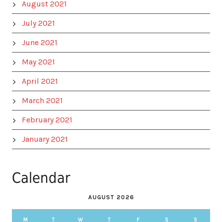
August 2021
July 2021
June 2021
May 2021
April 2021
March 2021
February 2021
January 2021
Calendar
AUGUST 2026
M
T
W
T
F
S
S