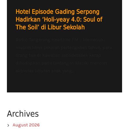
Hotel Episode Gading Serpong
Hadirkan ‘Holi-yeay 4.0: Soul of
The Soil’ di Libur Sekolah
Radio Tangerang Heartline FM – Memasuki
musim libur sekolah pertengahan tahun, para
orang tua di kawasan Jabodetabek kerap
dihadapkan pada tantangan klasik: mencari
aktivitas liburan anak yang...
Archives
August 2026