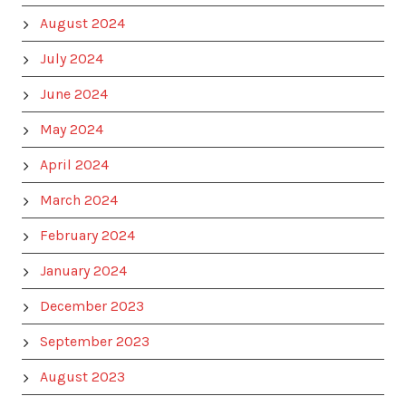
August 2024
July 2024
June 2024
May 2024
April 2024
March 2024
February 2024
January 2024
December 2023
September 2023
August 2023