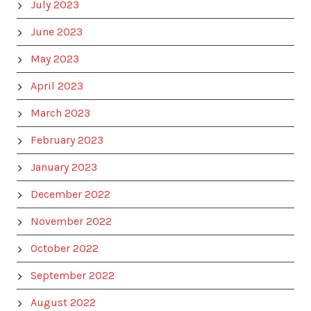
July 2023
June 2023
May 2023
April 2023
March 2023
February 2023
January 2023
December 2022
November 2022
October 2022
September 2022
August 2022