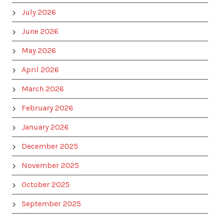
July 2026
June 2026
May 2026
April 2026
March 2026
February 2026
January 2026
December 2025
November 2025
October 2025
September 2025