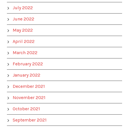
July 2022
June 2022
May 2022
April 2022
March 2022
February 2022
January 2022
December 2021
November 2021
October 2021
September 2021