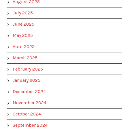
August 2025
July 2025
June 2025
May 2025
April 2025
March 2025
February 2025
January 2025
December 2024
November 2024
October 2024
September 2024