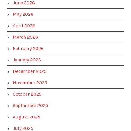
June 2026
May 2026
April 2026
March 2026
February 2026
January 2026
December 2025
November 2025
October 2025
September 2025
August 2025
July 2025