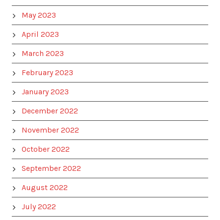
May 2023
April 2023
March 2023
February 2023
January 2023
December 2022
November 2022
October 2022
September 2022
August 2022
July 2022