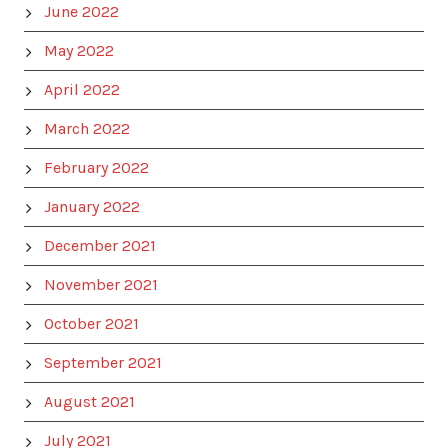
June 2022
May 2022
April 2022
March 2022
February 2022
January 2022
December 2021
November 2021
October 2021
September 2021
August 2021
July 2021