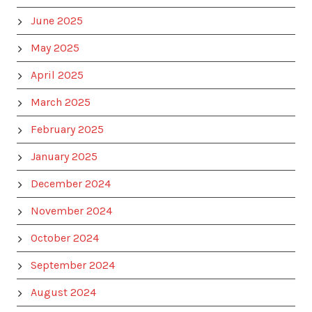
June 2025
May 2025
April 2025
March 2025
February 2025
January 2025
December 2024
November 2024
October 2024
September 2024
August 2024