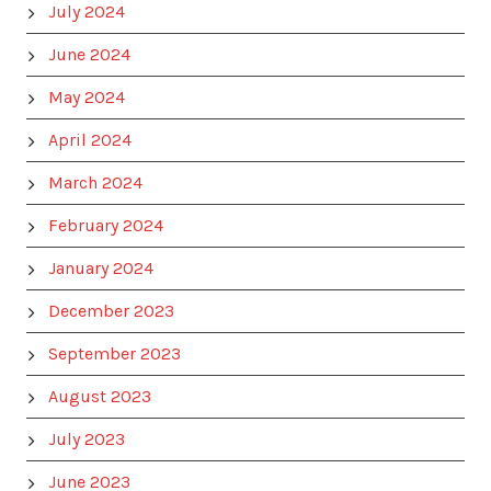
July 2024
June 2024
May 2024
April 2024
March 2024
February 2024
January 2024
December 2023
September 2023
August 2023
July 2023
June 2023