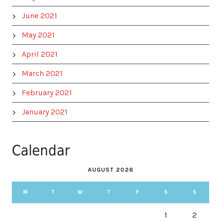
June 2021
May 2021
April 2021
March 2021
February 2021
January 2021
Calendar
AUGUST 2026
M
T
W
T
F
S
S
1
2