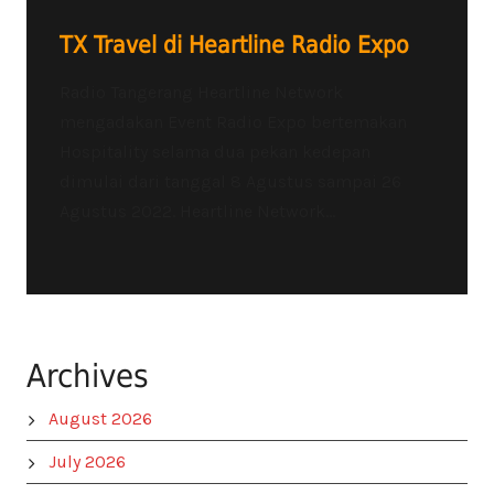
TX Travel di Heartline Radio Expo
Radio Tangerang Heartline Network
mengadakan Event Radio Expo bertemakan
Hospitality selama dua pekan kedepan
dimulai dari tanggal 8 Agustus sampai 26
Agustus 2022. Heartline Network...
Archives
August 2026
July 2026