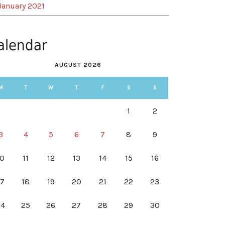
January 2021
alendar
AUGUST 2026
M
T
W
T
F
S
S
1
2
3
4
5
6
7
8
9
10
11
12
13
14
15
16
17
18
19
20
21
22
23
24
25
26
27
28
29
30