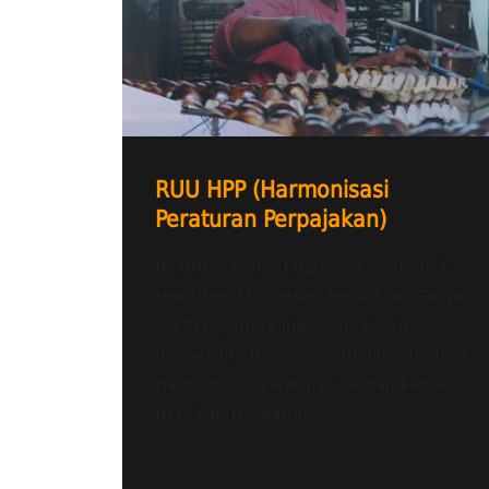
RUU HPP (Harmonisasi
Peraturan Perpajakan)
Heartline Radio Tangerang – JAKARTA,
HeartlineFM – Dewan Perwakilan Rakyat
(DPR) Republik Indonesia resmi
menyetujui Rancangan Undang-Undang
Harmonisasi Peraturan Perpajakan (RUU
HPP) hari ini, Kamis...