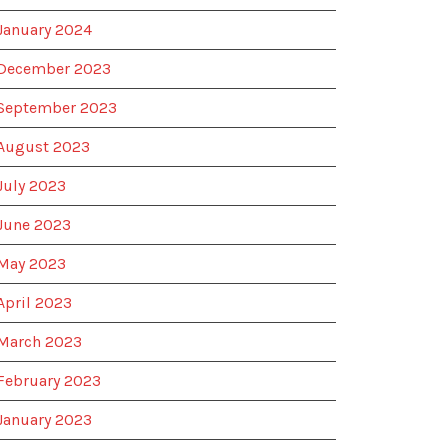
January 2024
December 2023
September 2023
August 2023
July 2023
June 2023
May 2023
April 2023
March 2023
February 2023
January 2023