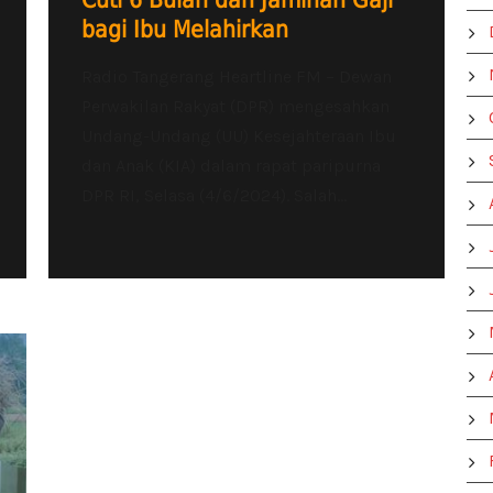
Cuti 6 Bulan dan Jaminan Gaji
bagi Ibu Melahirkan
Radio Tangerang Heartline FM – Dewan
Perwakilan Rakyat (DPR) mengesahkan
Undang-Undang (UU) Kesejahteraan Ibu
dan Anak (KIA) dalam rapat paripurna
DPR RI, Selasa (4/6/2024). Salah...