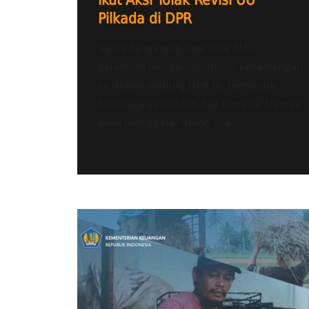
ikut Aksi Tolak Revisi UU
Pilkada di DPR
Radio Tangerang Heartline FM –
Sejumlah massa aksi mulai berdatangan
ke depan Gedung DPR RI, termasuk
beberapa selebritas dan komika. Mereka
akan menggelar demo soal...