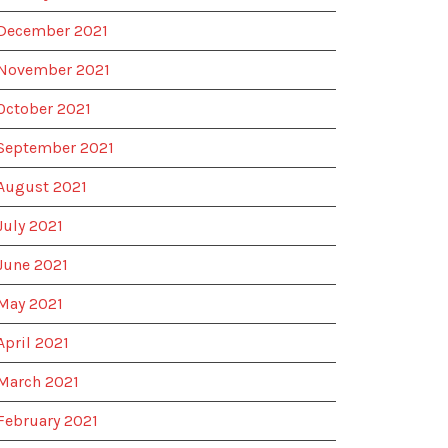
December 2021
November 2021
October 2021
September 2021
August 2021
July 2021
June 2021
May 2021
April 2021
March 2021
February 2021