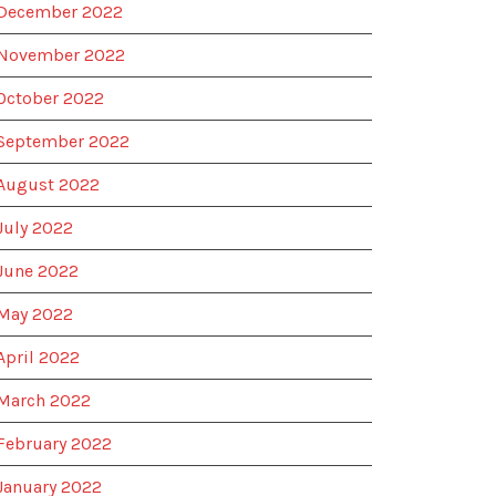
December 2022
November 2022
October 2022
September 2022
August 2022
July 2022
June 2022
May 2022
April 2022
March 2022
February 2022
January 2022