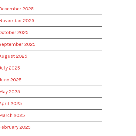
December 2025
November 2025
October 2025
September 2025
August 2025
July 2025
June 2025
May 2025
April 2025
March 2025
February 2025