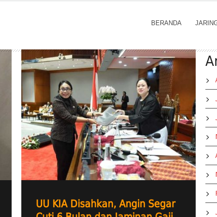
BERANDA
JARIN
A
UU KIA Disahkan, Angin Segar