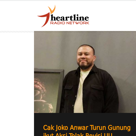
Cak Joko Anwar Turun Gunung