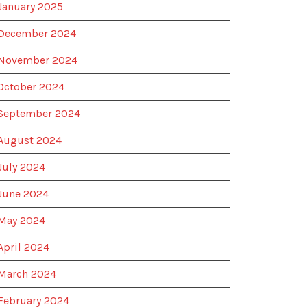
January 2025
December 2024
November 2024
October 2024
September 2024
August 2024
July 2024
June 2024
May 2024
April 2024
March 2024
February 2024