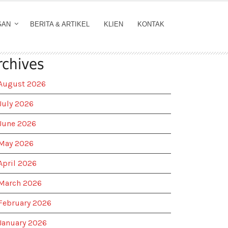
GAN
BERITA & ARTIKEL
KLIEN
KONTAK
rchives
August 2026
July 2026
June 2026
May 2026
April 2026
March 2026
February 2026
January 2026