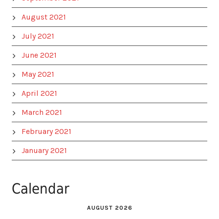
August 2021
July 2021
June 2021
May 2021
April 2021
March 2021
February 2021
January 2021
Calendar
AUGUST 2026