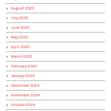
August 2025
July 2025
June 2025
May 2025
April 2025
March 2025
February 2025
January 2025
December 2024
November 2024
October 2024