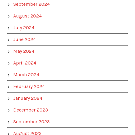
September 2024
August 2024
July 2024
June 2024
May 2024
April 2024
March 2024
February 2024
January 2024
December 2023
September 2023
August 2023