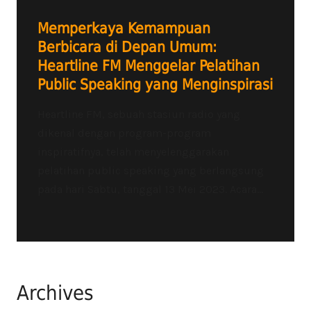
Memperkaya Kemampuan
Berbicara di Depan Umum:
Heartline FM Menggelar Pelatihan
Public Speaking yang Menginspirasi
Heartline FM, sebuah stasiun radio yang
dikenal dengan program-program
inspiratifnya, telah menyelenggarakan
pelatihan public speaking yang berlangsung
pada hari Sabtu, tanggal 13 Mei 2023. Acara...
Archives