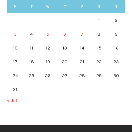
M
T
W
T
F
S
S
1
2
3
4
5
6
7
8
9
10
11
12
13
14
15
16
17
18
19
20
21
22
23
24
25
26
27
28
29
30
31
« Jul