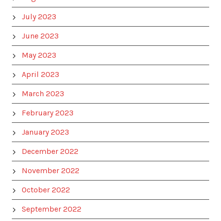
July 2023
June 2023
May 2023
April 2023
March 2023
February 2023
January 2023
December 2022
November 2022
October 2022
September 2022