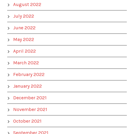
August 2022
July 2022
June 2022
May 2022
April 2022
March 2022
February 2022
January 2022
December 2021
November 2021
October 2021
September 2021