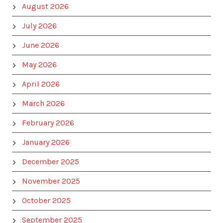
August 2026
July 2026
June 2026
May 2026
April 2026
March 2026
February 2026
January 2026
December 2025
November 2025
October 2025
September 2025