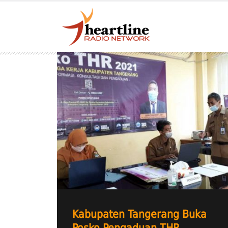
Kabupaten Tangerang Buka