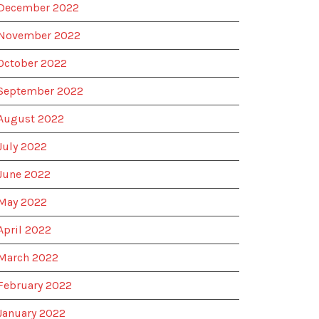
December 2022
November 2022
October 2022
September 2022
August 2022
July 2022
June 2022
May 2022
April 2022
March 2022
February 2022
January 2022