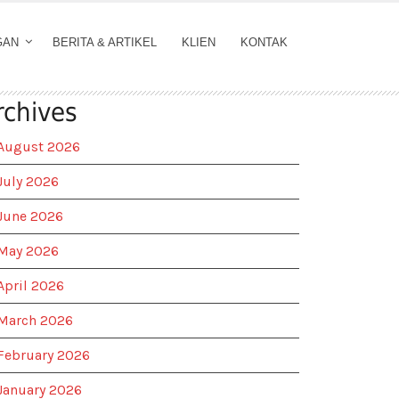
GAN
BERITA & ARTIKEL
KLIEN
KONTAK
rchives
August 2026
July 2026
June 2026
May 2026
April 2026
March 2026
February 2026
January 2026