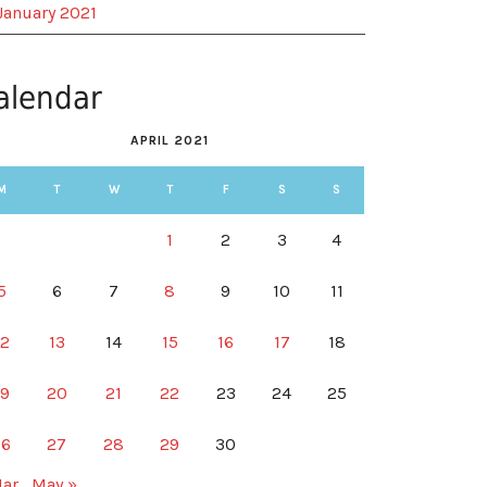
January 2021
alendar
APRIL 2021
M
T
W
T
F
S
S
1
2
3
4
5
6
7
8
9
10
11
12
13
14
15
16
17
18
19
20
21
22
23
24
25
26
27
28
29
30
Mar
May »