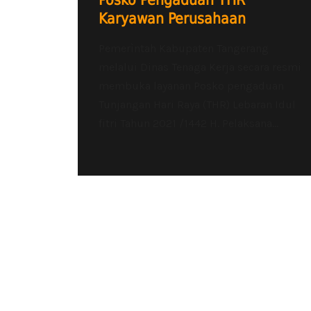
Posko Pengaduan THR
Karyawan Perusahaan
Pemerìntah Kabupaten Tangerang
melalui Dinas Tenaga Kerja secara resmi
membuka layanan Posko pengaduan
Tunjangan Hari Raya (THR) Lebaran Idul
fitri Tahun 2021 /1442 H. Pelaksana...