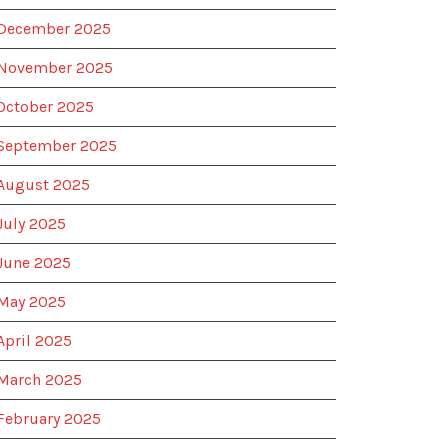
December 2025
November 2025
October 2025
September 2025
August 2025
July 2025
June 2025
May 2025
April 2025
March 2025
February 2025