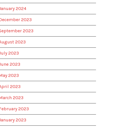
January 2024
December 2023
September 2023
August 2023
July 2023
June 2023
May 2023
April 2023
March 2023
February 2023
January 2023