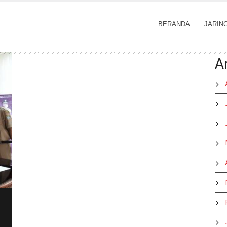
BERANDA
JARIN
A