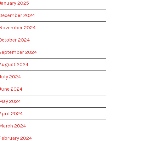
January 2025
December 2024
November 2024
October 2024
September 2024
August 2024
July 2024
June 2024
May 2024
April 2024
March 2024
February 2024