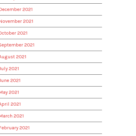
December 2021
November 2021
October 2021
September 2021
August 2021
July 2021
June 2021
May 2021
April 2021
March 2021
February 2021