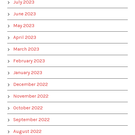
July 2023
June 2023
May 2023
April 2023
March 2023
February 2023
January 2023
December 2022
November 2022
October 2022
September 2022
August 2022