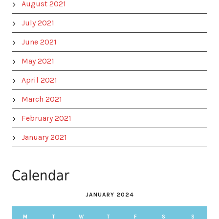
August 2021
July 2021
June 2021
May 2021
April 2021
March 2021
February 2021
January 2021
Calendar
JANUARY 2024
M
T
W
T
F
S
S