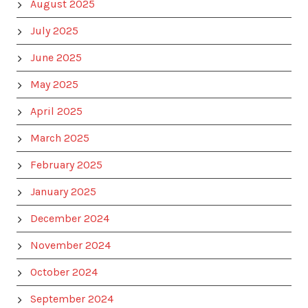
August 2025
July 2025
June 2025
May 2025
April 2025
March 2025
February 2025
January 2025
December 2024
November 2024
October 2024
September 2024