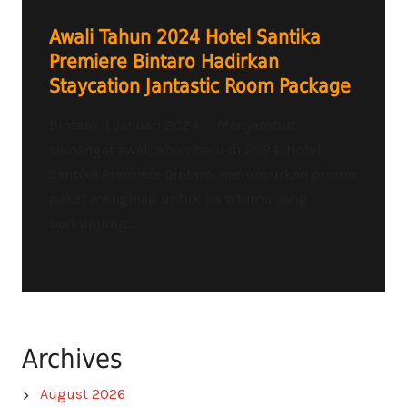
Awali Tahun 2024 Hotel Santika
Premiere Bintaro Hadirkan
Staycation Jantastic Room Package
Bintaro, 1 Januari 2024 – Menyambut
semangat awal tahun baru di 2024, Hotel
Santika Premiere Bintaro meluncurkan promo
paket menginap untuk para tamu yang
berkunjung...
Archives
August 2026