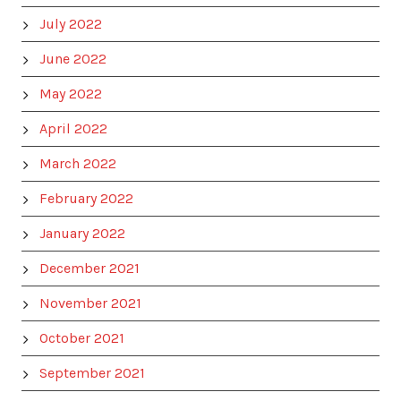
July 2022
June 2022
May 2022
April 2022
March 2022
February 2022
January 2022
December 2021
November 2021
October 2021
September 2021