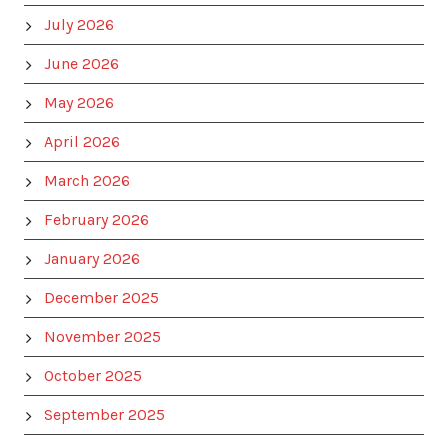
July 2026
June 2026
May 2026
April 2026
March 2026
February 2026
January 2026
December 2025
November 2025
October 2025
September 2025