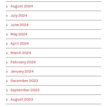
August 2024
July 2024
June 2024
May 2024
April 2024
March 2024
February 2024
January 2024
December 2023
September 2023
August 2023