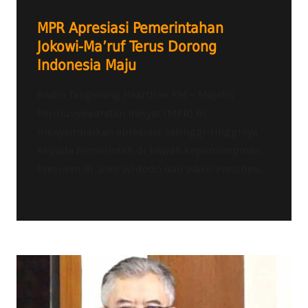
MPR Apresiasi Pemerintahan
Jokowi-Ma’ruf Terus Dorong
Indonesia Maju
Radio Tangerang Heartline FM – Majelis
Permusyawaratan Rakyat (MPR) RI
menyampaikan apresiasi setinggi-tingginya
kepada Pemerintah di bawah kepemimpinan
Presiden RI Joko Widodo dan Wakil Presiden...