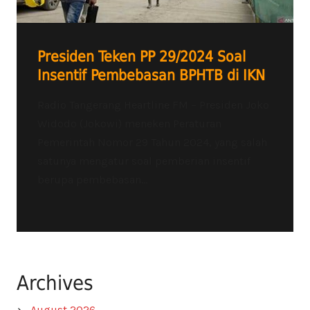
Presiden Teken PP 29/2024 Soal
Insentif Pembebasan BPHTB di IKN
Radio Tangerang Heartline FM – Presiden Joko
Widodo (Jokowi) meneken Peraturan
Pemerintah Nomor 29 Tahun 2024, yang salah
satunya mengatur soal pemberian insentif
berupa pembebasan...
Archives
August 2026