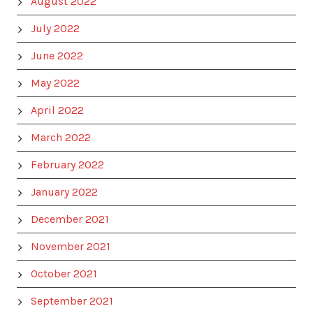
August 2022
July 2022
June 2022
May 2022
April 2022
March 2022
February 2022
January 2022
December 2021
November 2021
October 2021
September 2021