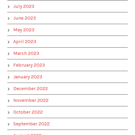
July 2023
June 2023
May 2023
April 2023
March 2023
February 2023
January 2023
December 2022
November 2022
October 2022
September 2022