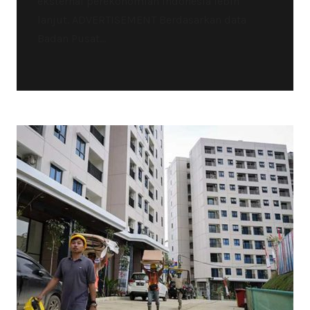
eksternal perekonomian Indonesia lebih
lanjut. ADVERTISEMENT Berdasarkan data
Badan Pusat...