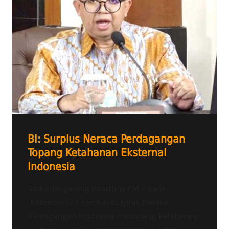
BI: Surplus Neraca Perdagangan
Topang Ketahanan Eksternal
Indonesia
Radio Tangerang Heartline FM – Bank
Indonesia (BI) menilai surplus Neraca
Perdagangan Indonesia menopang ketahanan