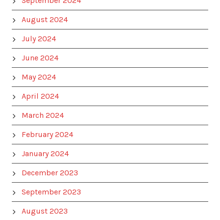
September 2024
August 2024
July 2024
June 2024
May 2024
April 2024
March 2024
February 2024
January 2024
December 2023
September 2023
August 2023