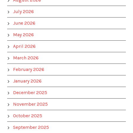
July 2026
June 2026
May 2026
April 2026
March 2026
February 2026
January 2026
December 2025
November 2025
October 2025
September 2025