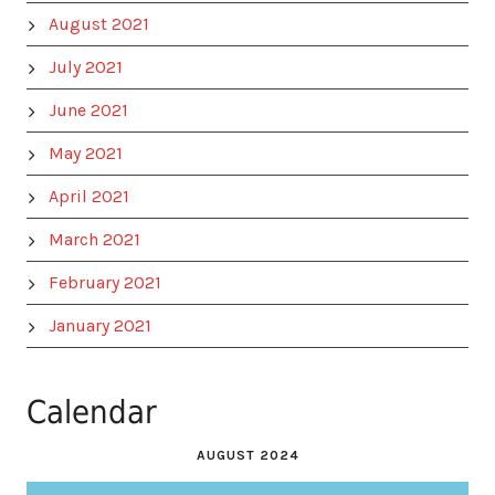
August 2021
July 2021
June 2021
May 2021
April 2021
March 2021
February 2021
January 2021
Calendar
AUGUST 2024