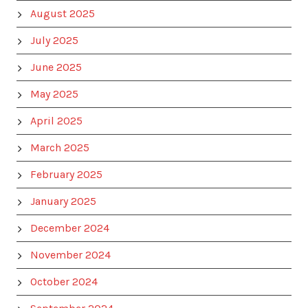
August 2025
July 2025
June 2025
May 2025
April 2025
March 2025
February 2025
January 2025
December 2024
November 2024
October 2024