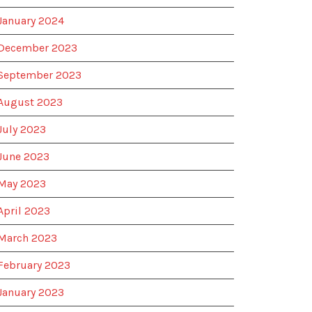
January 2024
December 2023
September 2023
August 2023
July 2023
June 2023
May 2023
April 2023
March 2023
February 2023
January 2023