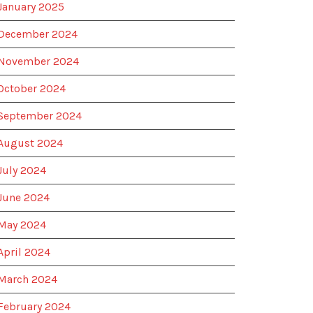
January 2025
December 2024
November 2024
October 2024
September 2024
August 2024
July 2024
June 2024
May 2024
April 2024
March 2024
February 2024