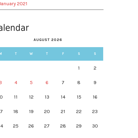
January 2021
alendar
AUGUST 2026
M
T
W
T
F
S
S
1
2
3
4
5
6
7
8
9
10
11
12
13
14
15
16
17
18
19
20
21
22
23
24
25
26
27
28
29
30