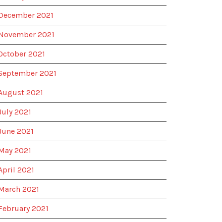
December 2021
November 2021
October 2021
September 2021
August 2021
July 2021
June 2021
May 2021
April 2021
March 2021
February 2021