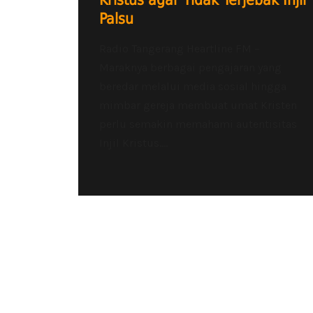
Kristus agar Tidak Terjebak Injil
Palsu
Radio Tangerang Heartline FM –
Maraknya berbagai pengajaran yang
beredar melalui media sosial hingga
mimbar gereja membuat umat Kristen
perlu semakin memahami autentisitas
Injil Kristus....