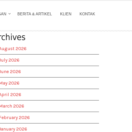
GAN
BERITA & ARTIKEL
KLIEN
KONTAK
rchives
August 2026
July 2026
June 2026
May 2026
April 2026
March 2026
February 2026
January 2026