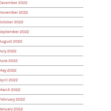
December 2022
November 2022
October 2022
September 2022
August 2022
July 2022
June 2022
May 2022
April 2022
March 2022
February 2022
January 2022