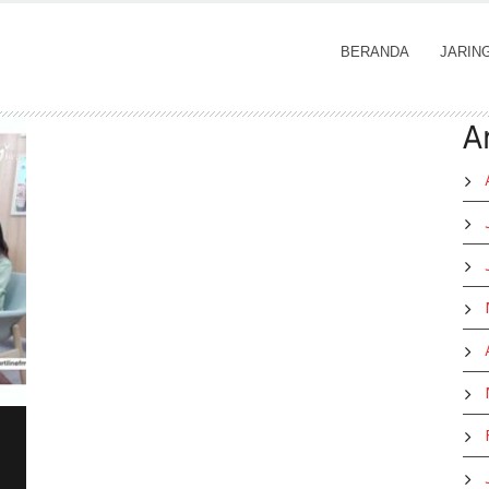
BERANDA
JARIN
A