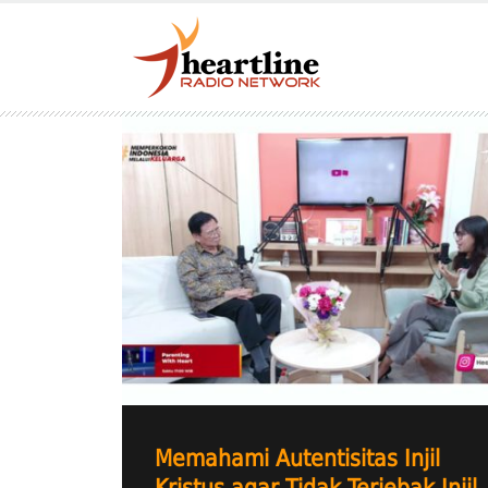
Memahami Autentisitas Injil