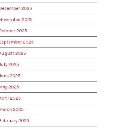
December 2025
November 2025
October 2025
September 2025
August 2025
July 2025
June 2025
May 2025
April 2025
March 2025
February 2025