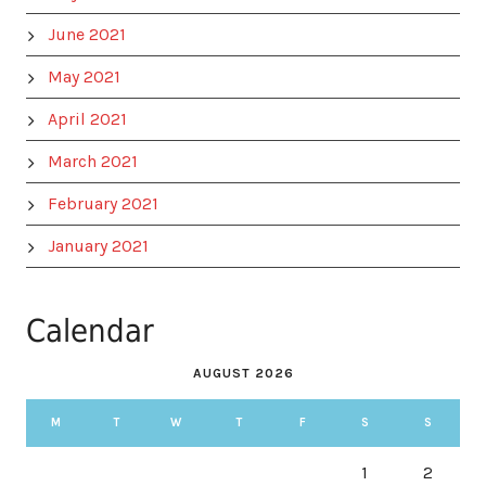
June 2021
May 2021
April 2021
March 2021
February 2021
January 2021
Calendar
AUGUST 2026
M
T
W
T
F
S
S
1
2