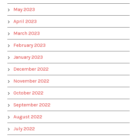
May 2023
April 2023
March 2023
February 2023
January 2023
December 2022
November 2022
October 2022
September 2022
August 2022
July 2022