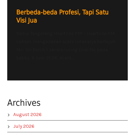
Berbeda-beda Profesi, Tapi Satu
Visi Jua
Radio Tangerang Heartline FM – Heartline FM
sukses mengadakan acara lokakarya bertajuk
Mic On Batch 1 secara luring (onsite) pada
Sabtu, 6 Juni 2026. Acara...
Archives
August 2026
July 2026