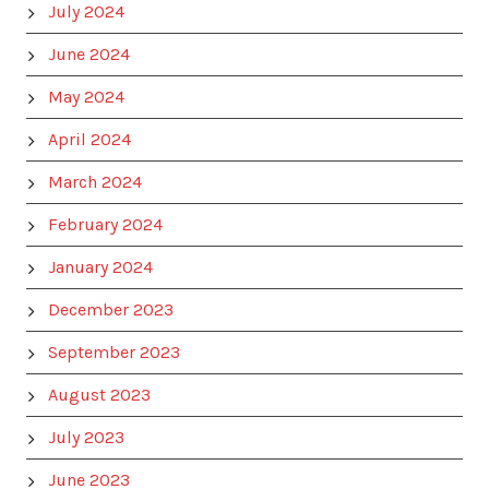
July 2024
June 2024
May 2024
April 2024
March 2024
February 2024
January 2024
December 2023
September 2023
August 2023
July 2023
June 2023