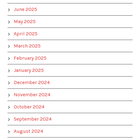
June 2025
May 2025
April 2025
March 2025
February 2025
January 2025
December 2024
November 2024
October 2024
September 2024
August 2024