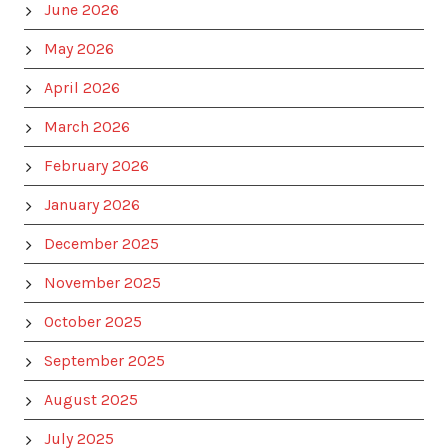
June 2026
May 2026
April 2026
March 2026
February 2026
January 2026
December 2025
November 2025
October 2025
September 2025
August 2025
July 2025