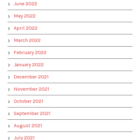
June 2022
May 2022
April 2022
March 2022
February 2022
January 2022
December 2021
November 2021
October 2021
September 2021
August 2021
July 2021