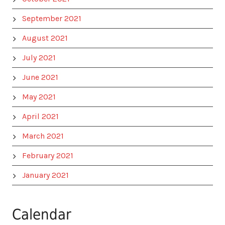
September 2021
August 2021
July 2021
June 2021
May 2021
April 2021
March 2021
February 2021
January 2021
Calendar