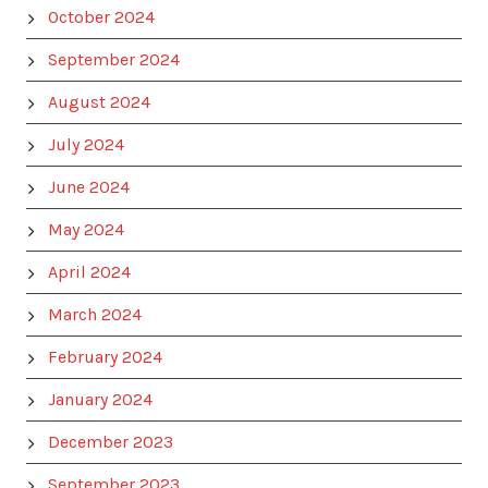
October 2024
September 2024
August 2024
July 2024
June 2024
May 2024
April 2024
March 2024
February 2024
January 2024
December 2023
September 2023