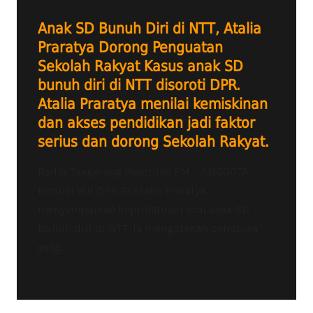
Anak SD Bunuh Diri di NTT, Atalia
Praratya Dorong Penguatan
Sekolah Rakyat Kasus anak SD
bunuh diri di NTT disoroti DPR.
Atalia Praratya menilai kemiskinan
dan akses pendidikan jadi faktor
serius dan dorong Sekolah Rakyat.
Radio Tangerang Heartline FM – ANGGOTA
Komisi VIII DPR RI Atalia Praratya,
menyampaikan keprihatinan soal anak SD
bunuh diri di NTT. Ia mengatakan peristiwa
yang...