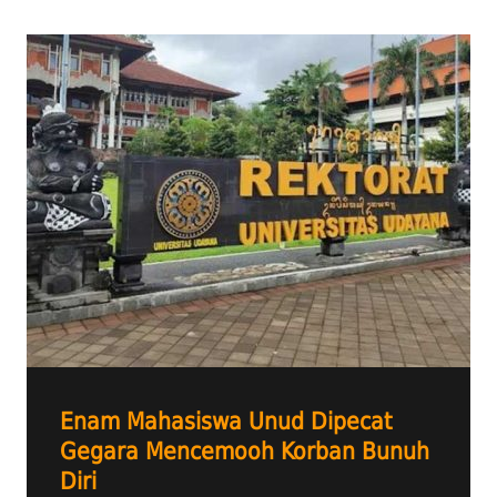
Enam Mahasiswa Unud Dipecat
Gegara Mencemooh Korban Bunuh
Diri