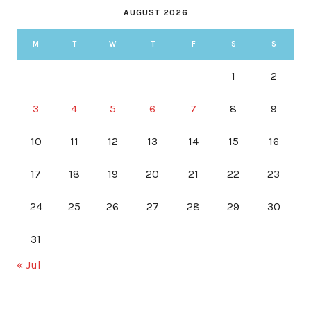
AUGUST 2026
M
T
W
T
F
S
S
1
2
3
4
5
6
7
8
9
10
11
12
13
14
15
16
17
18
19
20
21
22
23
24
25
26
27
28
29
30
31
« Jul