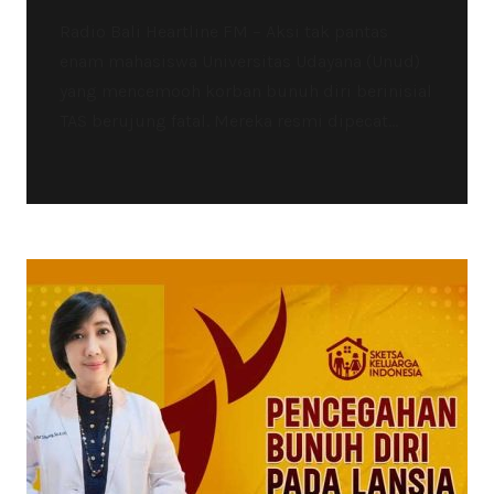
Radio Bali Heartline FM – Aksi tak pantas
enam mahasiswa Universitas Udayana (Unud)
yang mencemooh korban bunuh diri berinisial
TAS berujung fatal. Mereka resmi dipecat...