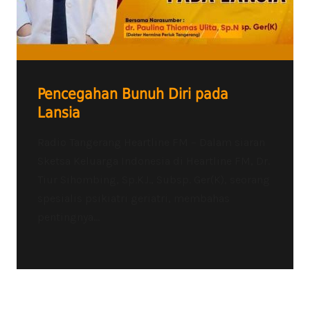
Pencegahan Bunuh Diri pada
Lansia
Radio Tangerang Heartline FM – Dalam siaran
Sketsa Keluarga Indonesia di Heartline FM, Dr.
Tiur Sihombing, Sp.KJ., Subsp. Ger(K), seorang
spesialis psikiatri geriatri, membahas
pentingnya...