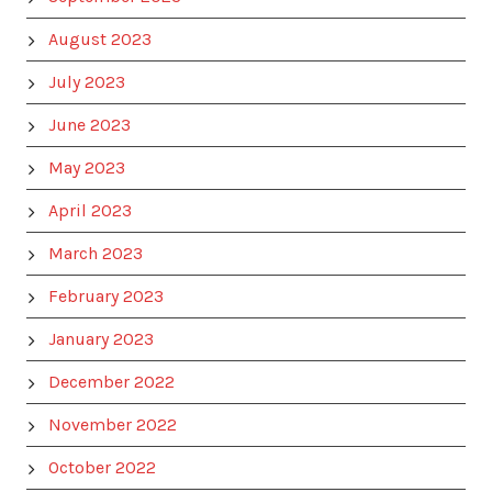
August 2023
July 2023
June 2023
May 2023
April 2023
March 2023
February 2023
January 2023
December 2022
November 2022
October 2022