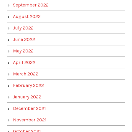
September 2022
August 2022
July 2022
June 2022
May 2022
April 2022
March 2022
February 2022
January 2022
December 2021
November 2021
October 2021