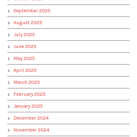
September 2025
August 2025
July 2025
June 2025
May 2025
April 2025
March 2025
February 2025
January 2025
December 2024
November 2024