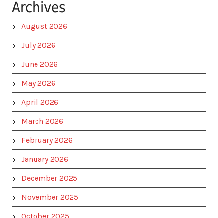
Archives
August 2026
July 2026
June 2026
May 2026
April 2026
March 2026
February 2026
January 2026
December 2025
November 2025
October 2025