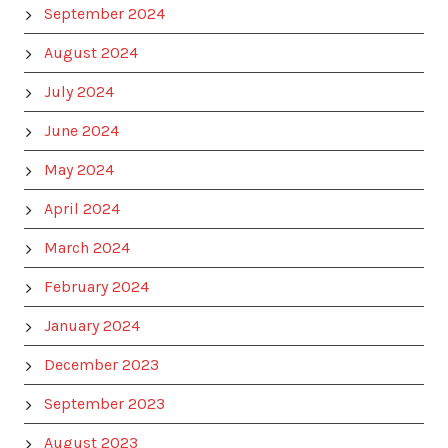
September 2024
August 2024
July 2024
June 2024
May 2024
April 2024
March 2024
February 2024
January 2024
December 2023
September 2023
August 2023