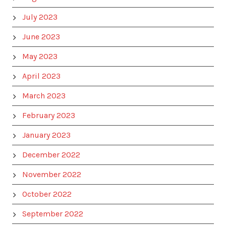
July 2023
June 2023
May 2023
April 2023
March 2023
February 2023
January 2023
December 2022
November 2022
October 2022
September 2022