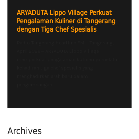
ARYADUTA Lippo Village Perkuat
Pengalaman Kuliner di Tangerang
dengan Tiga Chef Spesialis
Radio Tangerang Heartline FM – Tangerang,
April 2026— ARYADUTA Lippo Village
memperkuat pengalaman kulinernya melalui
kehadiran tiga chef spesialis yang
menghadirkan arah baru dalam
pengembangan...
Archives