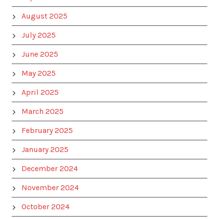
August 2025
July 2025
June 2025
May 2025
April 2025
March 2025
February 2025
January 2025
December 2024
November 2024
October 2024