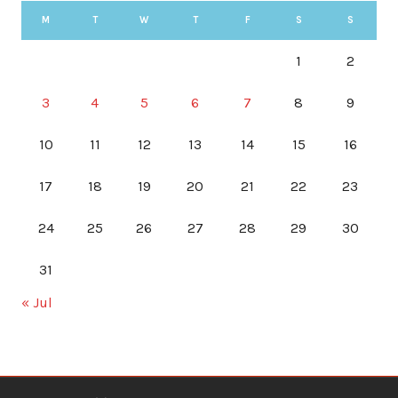
M
T
W
T
F
S
S
1
2
3
4
5
6
7
8
9
10
11
12
13
14
15
16
17
18
19
20
21
22
23
24
25
26
27
28
29
30
31
« Jul