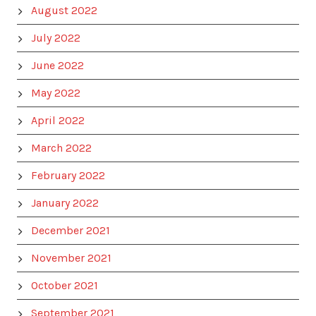
August 2022
July 2022
June 2022
May 2022
April 2022
March 2022
February 2022
January 2022
December 2021
November 2021
October 2021
September 2021