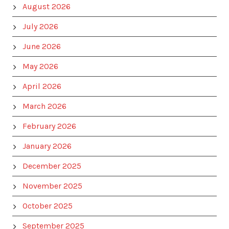
August 2026
July 2026
June 2026
May 2026
April 2026
March 2026
February 2026
January 2026
December 2025
November 2025
October 2025
September 2025