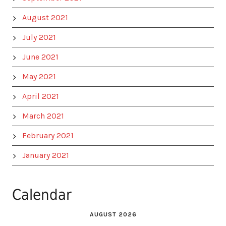
August 2021
July 2021
June 2021
May 2021
April 2021
March 2021
February 2021
January 2021
Calendar
AUGUST 2026