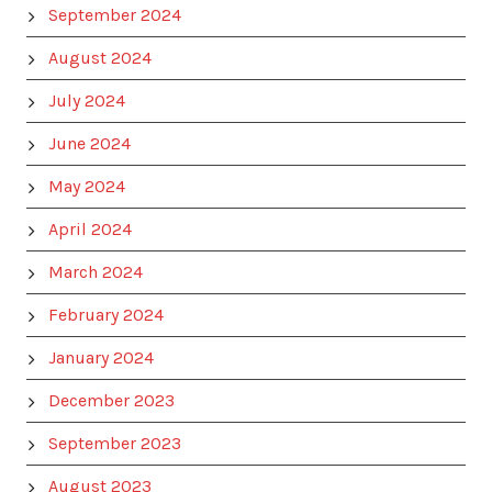
September 2024
August 2024
July 2024
June 2024
May 2024
April 2024
March 2024
February 2024
January 2024
December 2023
September 2023
August 2023