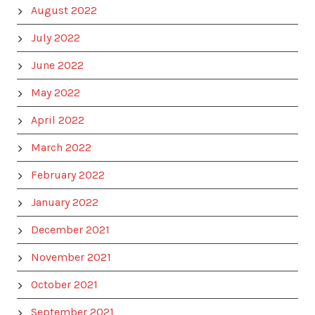
August 2022
July 2022
June 2022
May 2022
April 2022
March 2022
February 2022
January 2022
December 2021
November 2021
October 2021
September 2021