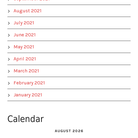
August 2021
July 2021
June 2021
May 2021
April 2021
March 2021
February 2021
January 2021
Calendar
AUGUST 2026