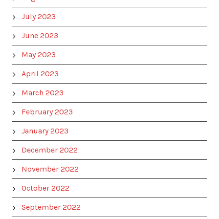
July 2023
June 2023
May 2023
April 2023
March 2023
February 2023
January 2023
December 2022
November 2022
October 2022
September 2022