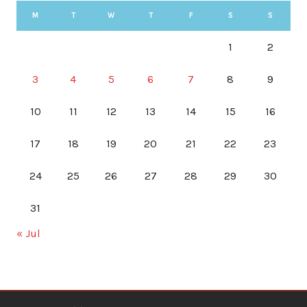
M
T
W
T
F
S
S
1
2
3
4
5
6
7
8
9
10
11
12
13
14
15
16
17
18
19
20
21
22
23
24
25
26
27
28
29
30
31
« Jul