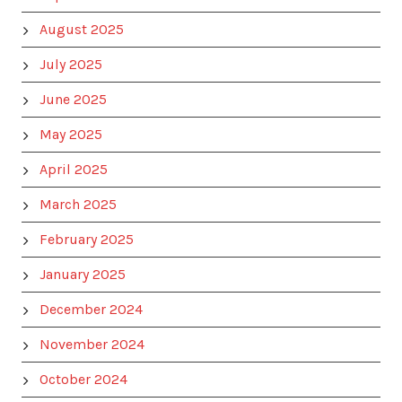
August 2025
July 2025
June 2025
May 2025
April 2025
March 2025
February 2025
January 2025
December 2024
November 2024
October 2024