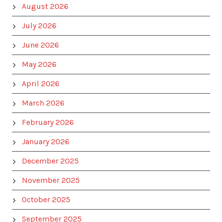
August 2026
July 2026
June 2026
May 2026
April 2026
March 2026
February 2026
January 2026
December 2025
November 2025
October 2025
September 2025