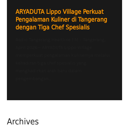
ARYADUTA Lippo Village Perkuat
Pengalaman Kuliner di Tangerang
dengan Tiga Chef Spesialis
Radio Tangerang Heartline FM – Tangerang,
April 2026— ARYADUTA Lippo Village
memperkuat pengalaman kulinernya melalui
kehadiran tiga chef spesialis yang
menghadirkan arah baru dalam
pengembangan...
Archives