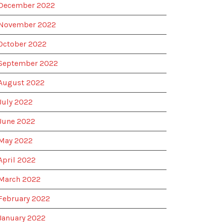
December 2022
November 2022
October 2022
September 2022
August 2022
July 2022
June 2022
May 2022
April 2022
March 2022
February 2022
January 2022