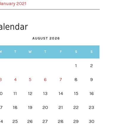
January 2021
alendar
AUGUST 2026
M
T
W
T
F
S
S
1
2
3
4
5
6
7
8
9
10
11
12
13
14
15
16
17
18
19
20
21
22
23
24
25
26
27
28
29
30