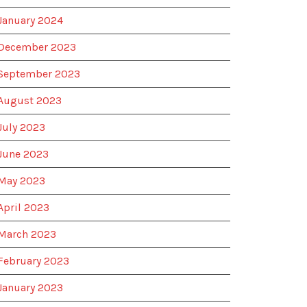
January 2024
December 2023
September 2023
August 2023
July 2023
June 2023
May 2023
April 2023
March 2023
February 2023
January 2023