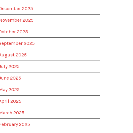
December 2025
November 2025
October 2025
September 2025
August 2025
July 2025
June 2025
May 2025
April 2025
March 2025
February 2025