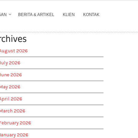
GAN
BERITA & ARTIKEL
KLIEN
KONTAK
rchives
August 2026
July 2026
June 2026
May 2026
April 2026
March 2026
February 2026
January 2026