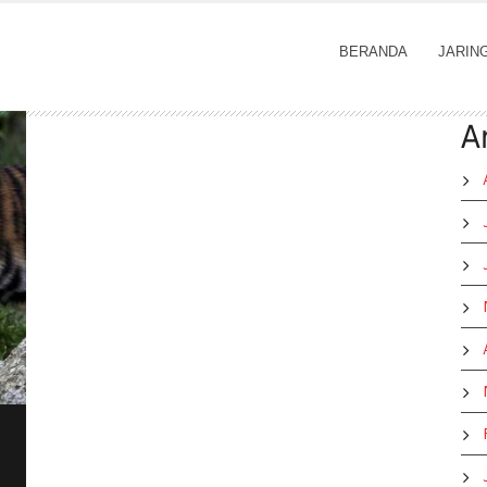
BERANDA
JARIN
A