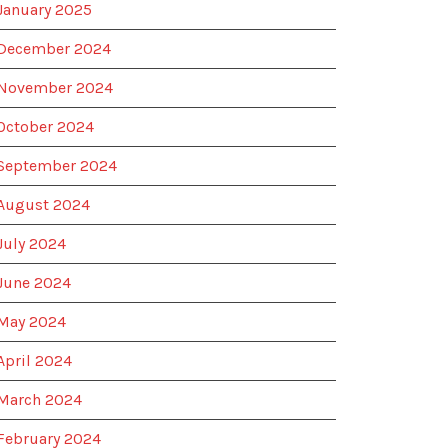
January 2025
December 2024
November 2024
October 2024
September 2024
August 2024
July 2024
June 2024
May 2024
April 2024
March 2024
February 2024