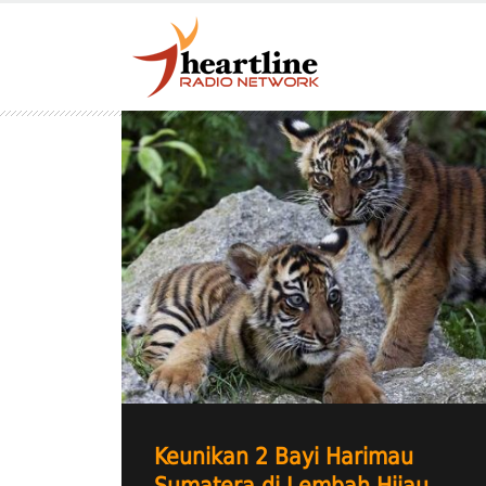
Keunikan 2 Bayi Harimau