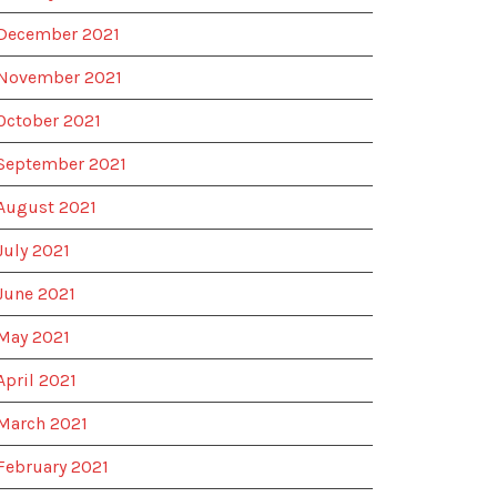
December 2021
November 2021
October 2021
September 2021
August 2021
July 2021
June 2021
May 2021
April 2021
March 2021
February 2021