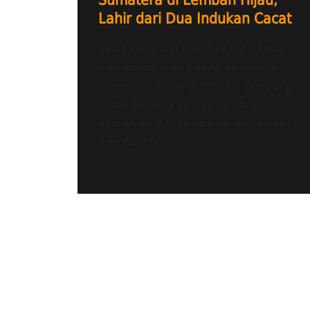
Sumatera di Lembah Hijau,
Lahir dari Dua Indukan Cacat
Radio Lampung Heartline FM – Kabar
membahagiakan datang dari dunia
konservasi satwa di Provinsi Lampung.
Untuk pertama kalinya, Lembaga
Konservasi (LK) Lembah Hijau berhasil
memfasilitasi...