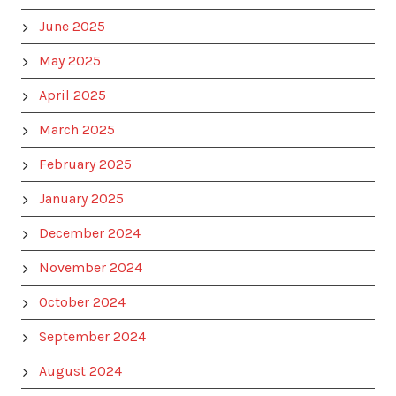
June 2025
May 2025
April 2025
March 2025
February 2025
January 2025
December 2024
November 2024
October 2024
September 2024
August 2024