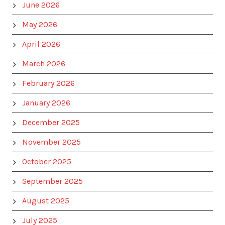
June 2026
May 2026
April 2026
March 2026
February 2026
January 2026
December 2025
November 2025
October 2025
September 2025
August 2025
July 2025