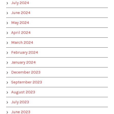
July 2024
June 2024
May 2024
April 2024
March 2024
February 2024
January 2024
December 2023
September 2023
August 2023
July 2023
June 2023