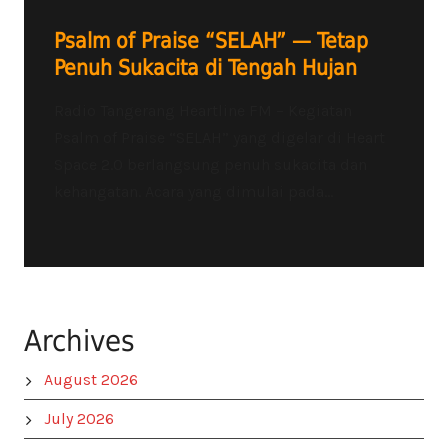
Psalm of Praise “SELAH” — Tetap
Penuh Sukacita di Tengah Hujan
Radio Tangerang Heartline FM – Kegiatan
Psalm of Praise “SELAH” yang digelar di Heart
Space 2.0 berlangsung penuh sukacita dan
kehangatan. Acara yang dimulai pada...
Archives
August 2026
July 2026