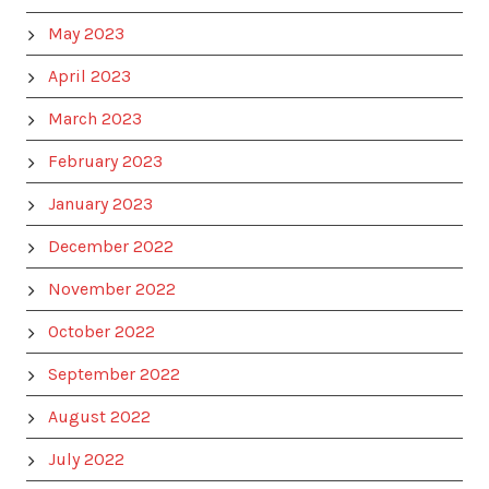
May 2023
April 2023
March 2023
February 2023
January 2023
December 2022
November 2022
October 2022
September 2022
August 2022
July 2022