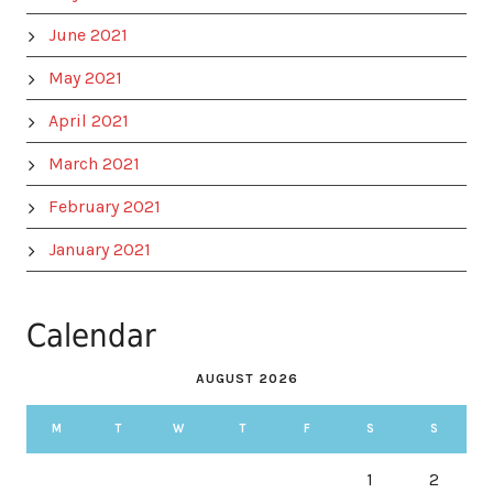
June 2021
May 2021
April 2021
March 2021
February 2021
January 2021
Calendar
AUGUST 2026
M
T
W
T
F
S
S
1
2