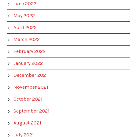
June 2022
May 2022
April 2022
March 2022
February 2022
January 2022
December 2021
November 2021
October 2021
September 2021
August 2021
July 2021