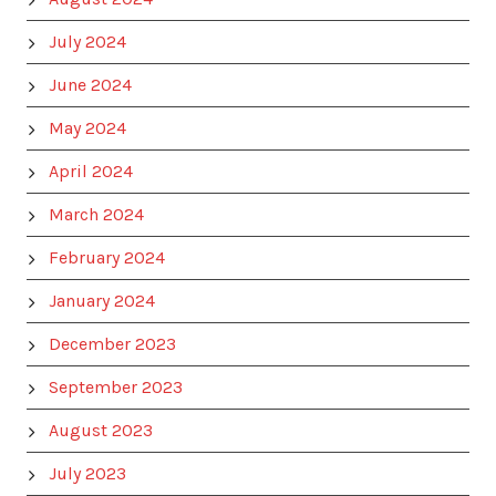
July 2024
June 2024
May 2024
April 2024
March 2024
February 2024
January 2024
December 2023
September 2023
August 2023
July 2023