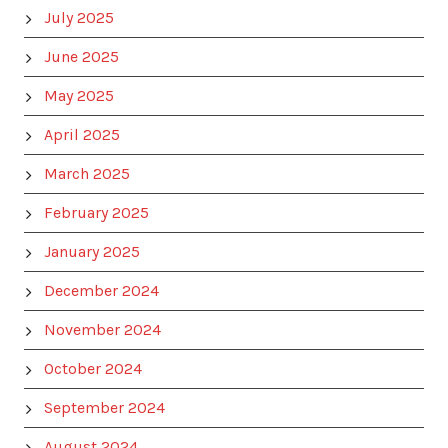
July 2025
June 2025
May 2025
April 2025
March 2025
February 2025
January 2025
December 2024
November 2024
October 2024
September 2024
August 2024