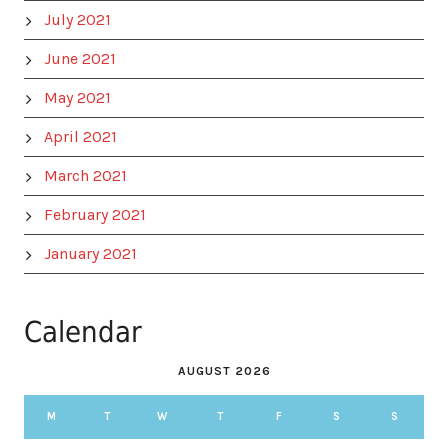
July 2021
June 2021
May 2021
April 2021
March 2021
February 2021
January 2021
Calendar
AUGUST 2026
M
T
W
T
F
S
S