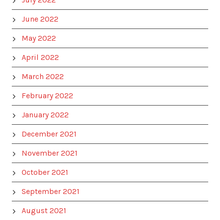
June 2022
May 2022
April 2022
March 2022
February 2022
January 2022
December 2021
November 2021
October 2021
September 2021
August 2021