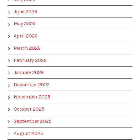
June 2026
May 2026
April 2026
March 2026
February 2026
January 2026
December 2025
November 2025
October 2025
September 2025
August 2025