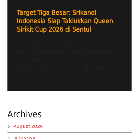
Target Tiga Besar: Srikandi
Indonesia Siap Taklukkan Queen
Sirikit Cup 2026 di Sentul
Radio Tangerang Heartline FM – Tim nasional
golf putri Indonesia mematok target tinggi
dalam ajang Queen Sirikit Cup edisi ke-46
yang berlangsung di Sentul Highlands...
Archives
August 2026
July 2026