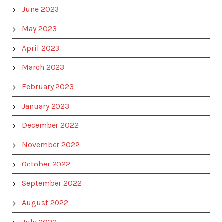
June 2023
May 2023
April 2023
March 2023
February 2023
January 2023
December 2022
November 2022
October 2022
September 2022
August 2022
July 2022