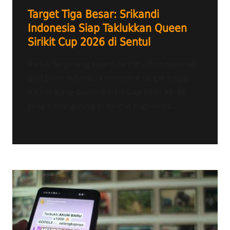
Target Tiga Besar: Srikandi
Indonesia Siap Taklukkan Queen
Sirikit Cup 2026 di Sentul
Radio Tangerang Heartline FM – Tim nasional
golf putri Indonesia mematok target tinggi
dalam ajang Queen Sirikit Cup edisi ke-46
yang berlangsung di Sentul Highlands...