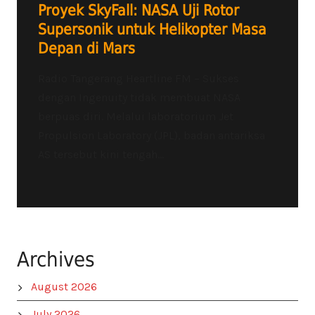
Proyek SkyFall: NASA Uji Rotor
Supersonik untuk Helikopter Masa
Depan di Mars
Radio Tangerang Heartline FM – Sukses
dengan Ingenuity tidak membuat NASA
berpuas diri. Melalui laboratorium Jet
Propulsion Laboratory (JPL), badan antariksa
AS tersebut kini tengah...
Archives
August 2026
July 2026