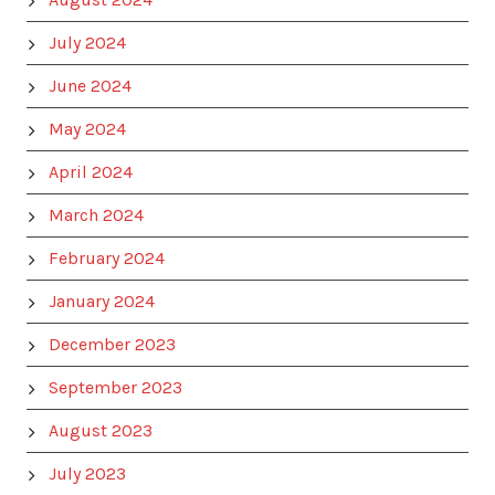
July 2024
June 2024
May 2024
April 2024
March 2024
February 2024
January 2024
December 2023
September 2023
August 2023
July 2023