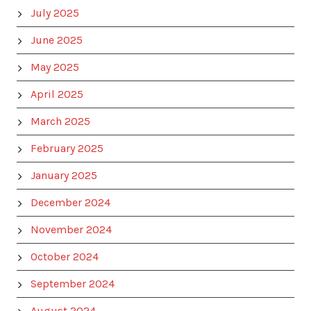
July 2025
June 2025
May 2025
April 2025
March 2025
February 2025
January 2025
December 2024
November 2024
October 2024
September 2024
August 2024