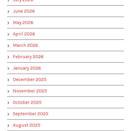
June 2026
May 2026
April 2026
March 2026
February 2026
January 2026
December 2025
November 2025
October 2025
September 2025
August 2025