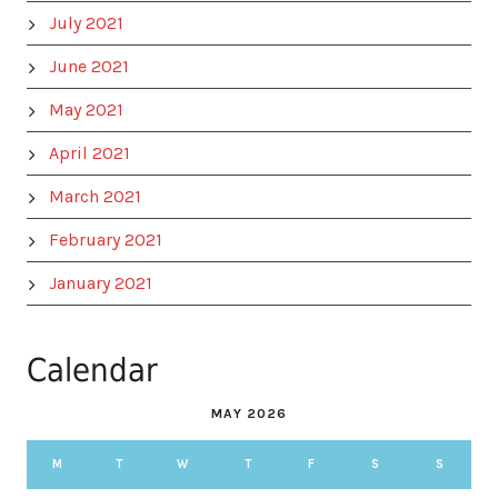
July 2021
June 2021
May 2021
April 2021
March 2021
February 2021
January 2021
Calendar
MAY 2026
M
T
W
T
F
S
S