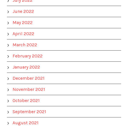
July 2022
June 2022
May 2022
April 2022
March 2022
February 2022
January 2022
December 2021
November 2021
October 2021
September 2021
August 2021