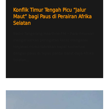
Konflik Timur Tengah Picu “Jalur
Maut” bagi Paus di Perairan Afrika
Selatan
Radio Tangerang Heartline FM – Para ilmuwan
mengeluarkan peringatan keras mengenai
lonjakan risiko tabrakan kapal komersial
dengan paus di lepas pantai barat daya Afrika
Selatan....