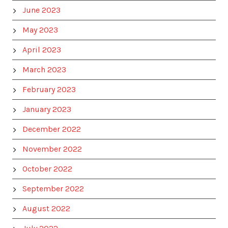
June 2023
May 2023
April 2023
March 2023
February 2023
January 2023
December 2022
November 2022
October 2022
September 2022
August 2022