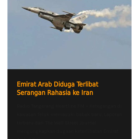
Emirat Arab Diduga Terlibat
Serangan Rahasia ke Iran
Radio Tangerang Heartline FM – Ketegangan di
kawasan Teluk memasuki babak baru. Laporan
terbaru dari The Wall Street Journal
mengungkapkan dugaan keterlibatan Emirat