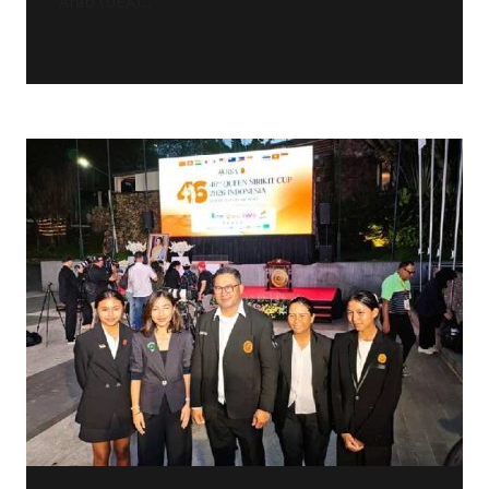
Arab (UEA)...