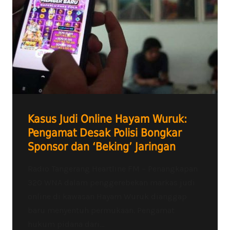
Kasus Judi Online Hayam Wuruk:
Pengamat Desak Polisi Bongkar
Sponsor dan ‘Beking’ Jaringan
Radio Tangerang Heartline FM – Penangkapan
320 WNA dalam penggerebekan markas judi
online di kawasan Hayam Wuruk dianggap
baru menyentuh permukaan. Pengamat
hukum pidana dari...