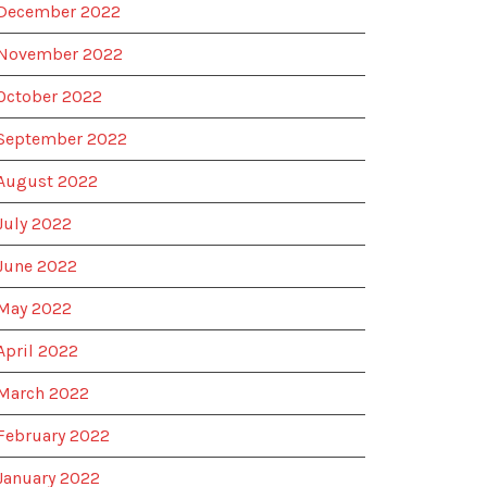
December 2022
November 2022
October 2022
September 2022
August 2022
July 2022
June 2022
May 2022
April 2022
March 2022
February 2022
January 2022