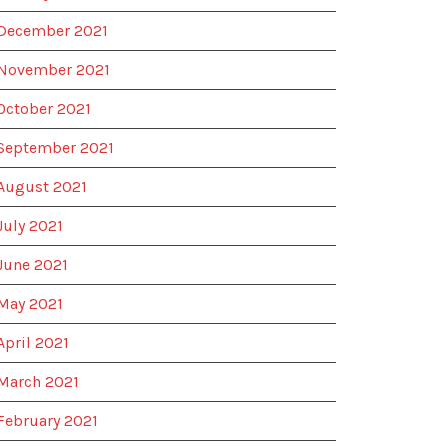
December 2021
November 2021
October 2021
September 2021
August 2021
July 2021
June 2021
May 2021
April 2021
March 2021
February 2021