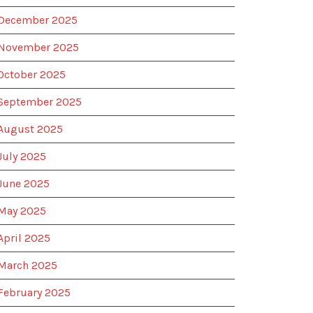
December 2025
November 2025
October 2025
September 2025
August 2025
July 2025
June 2025
May 2025
April 2025
March 2025
February 2025