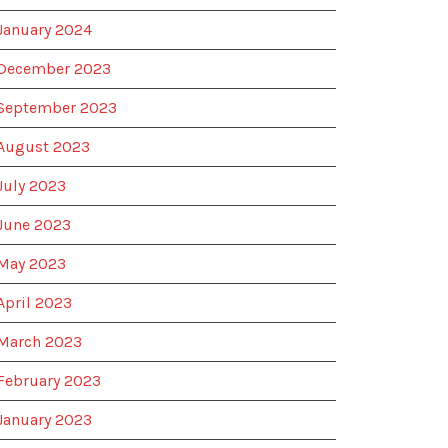
January 2024
December 2023
September 2023
August 2023
July 2023
June 2023
May 2023
April 2023
March 2023
February 2023
January 2023