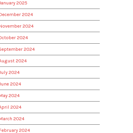
January 2025
December 2024
November 2024
October 2024
September 2024
August 2024
July 2024
June 2024
May 2024
April 2024
March 2024
February 2024