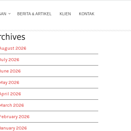
GAN
BERITA & ARTIKEL
KLIEN
KONTAK
rchives
August 2026
July 2026
June 2026
May 2026
April 2026
March 2026
February 2026
January 2026