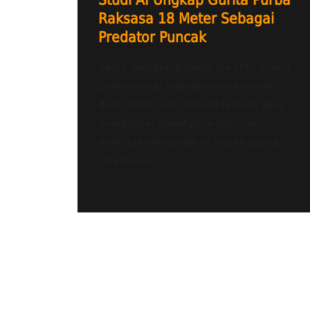
Studi AI Ungkap Gurita Purba
Raksasa 18 Meter Sebagai
Predator Puncak
Radio Tangerang Heartline FM – Dunia
paleontologi internasional kembali
dikejutkan oleh temuan terbaru yang
menggeser paradigma dominasi
makhluk vertebrata di lautan purba.
Selama ini /...