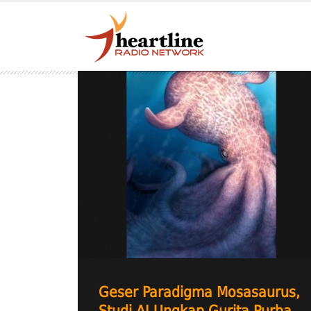
Geser Paradigma Mosasaurus,