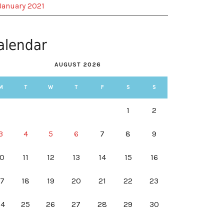
January 2021
alendar
AUGUST 2026
M
T
W
T
F
S
S
1
2
3
4
5
6
7
8
9
10
11
12
13
14
15
16
17
18
19
20
21
22
23
24
25
26
27
28
29
30