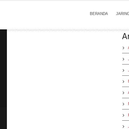
BERANDA
JARIN
A